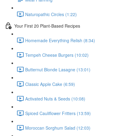
Naturopathic Circles (1:22)
Your First 20 Plant-Based Recipes
Homemade Everything Relish (8:34)
Tempeh Cheese Burgers (10:02)
Butternut Blonde Lasagne (13:01)
Classic Apple Cake (6:59)
Activated Nuts & Seeds (10:08)
Spiced Cauliflower Fritters (13:59)
Moroccan Sorghum Salad (12:03)