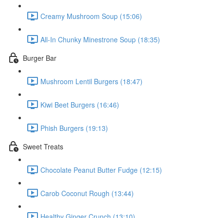
Creamy Mushroom Soup (15:06)
All-In Chunky Minestrone Soup (18:35)
Burger Bar
Mushroom Lentil Burgers (18:47)
Kiwi Beet Burgers (16:46)
Phish Burgers (19:13)
Sweet Treats
Chocolate Peanut Butter Fudge (12:15)
Carob Coconut Rough (13:44)
Healthy Ginger Crunch (13:10)