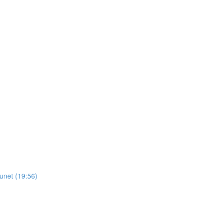
unet (19:56)