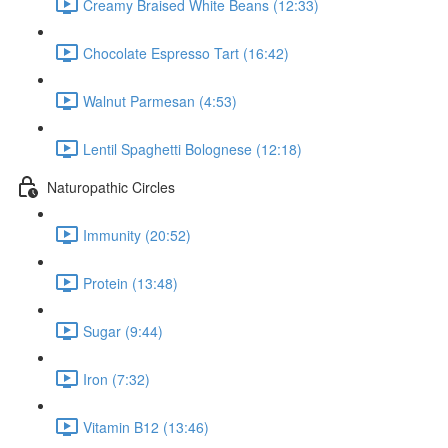
Creamy Braised White Beans (12:33)
Chocolate Espresso Tart (16:42)
Walnut Parmesan (4:53)
Lentil Spaghetti Bolognese (12:18)
Naturopathic Circles
Immunity (20:52)
Protein (13:48)
Sugar (9:44)
Iron (7:32)
Vitamin B12 (13:46)