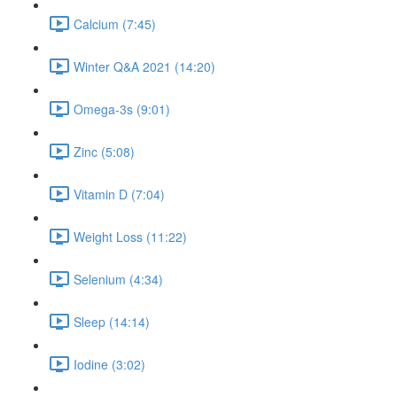
Calcium (7:45)
Winter Q&A 2021 (14:20)
Omega-3s (9:01)
Zinc (5:08)
Vitamin D (7:04)
Weight Loss (11:22)
Selenium (4:34)
Sleep (14:14)
Iodine (3:02)