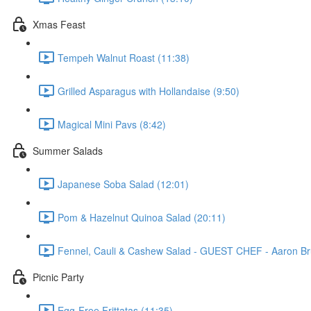
Xmas Feast
Tempeh Walnut Roast (11:38)
Grilled Asparagus with Hollandaise (9:50)
Magical Mini Pavs (8:42)
Summer Salads
Japanese Soba Salad (12:01)
Pom & Hazelnut Quinoa Salad (20:11)
Fennel, Cauli & Cashew Salad - GUEST CHEF - Aaron Br
Picnic Party
Egg-Free Frittatas (11:35)