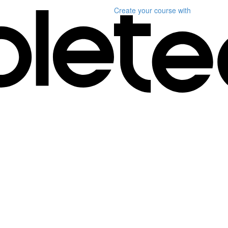
Create your course
with