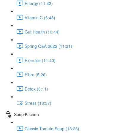
Energy (11:43)
Vitamin C (6:48)
Gut Health (10:44)
Spring Q&A 2022 (11:21)
Exercise (11:40)
Fibre (5:26)
Detox (6:11)
Stress (13:37)
Soup Kitchen
Classic Tomato Soup (13:26)