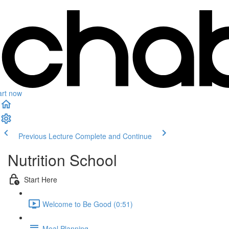
art now
Previous Lecture
Complete and Continue
Nutrition School
Start Here
Welcome to Be Good (0:51)
Meal Planning