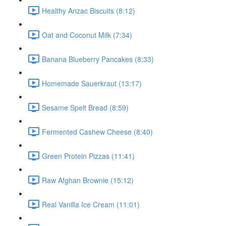
Healthy Anzac Biscuits (8:12)
Oat and Coconut Milk (7:34)
Banana Blueberry Pancakes (8:33)
Homemade Sauerkraut (13:17)
Sesame Spelt Bread (8:59)
Fermented Cashew Cheese (8:40)
Green Protein Pizzas (11:41)
Raw Afghan Brownie (15:12)
Real Vanilla Ice Cream (11:01)