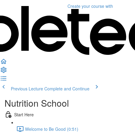
Create your course
with
Previous Lecture
Complete and Continue
Nutrition School
Start Here
Welcome to Be Good (0:51)