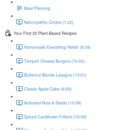
Meal Planning
Naturopathic Circles (1:22)
Your First 20 Plant-Based Recipes
Homemade Everything Relish (8:34)
Tempeh Cheese Burgers (10:02)
Butternut Blonde Lasagne (13:01)
Classic Apple Cake (6:59)
Activated Nuts & Seeds (10:08)
Spiced Cauliflower Fritters (13:59)