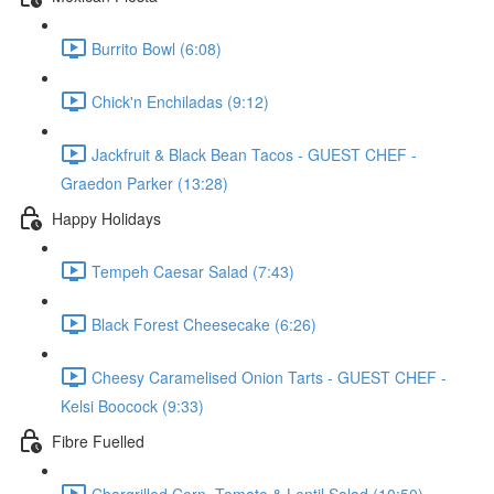
Burrito Bowl (6:08)
Chick'n Enchiladas (9:12)
Jackfruit & Black Bean Tacos - GUEST CHEF -
Graedon Parker (13:28)
Happy Holidays
Tempeh Caesar Salad (7:43)
Black Forest Cheesecake (6:26)
Cheesy Caramelised Onion Tarts - GUEST CHEF -
Kelsi Boocock (9:33)
Fibre Fuelled
Chargrilled Corn, Tomato & Lentil Salad (10:50)