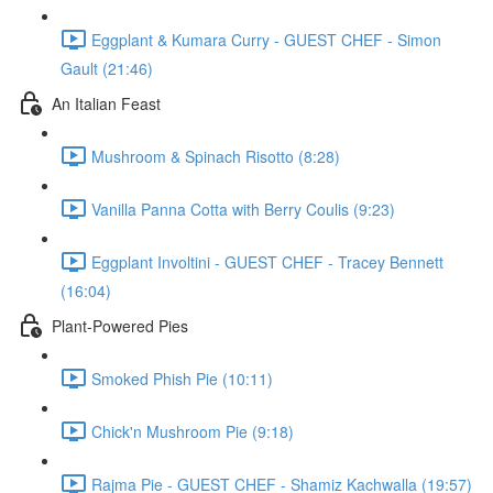
Eggplant & Kumara Curry - GUEST CHEF - Simon
Gault (21:46)
An Italian Feast
Mushroom & Spinach Risotto (8:28)
Vanilla Panna Cotta with Berry Coulis (9:23)
Eggplant Involtini - GUEST CHEF - Tracey Bennett
(16:04)
Plant-Powered Pies
Smoked Phish Pie (10:11)
Chick'n Mushroom Pie (9:18)
Rajma Pie - GUEST CHEF - Shamiz Kachwalla (19:57)