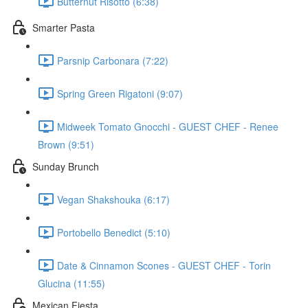
Butternut Risotto (6:38)
Smarter Pasta
Parsnip Carbonara (7:22)
Spring Green Rigatoni (9:07)
Midweek Tomato Gnocchi - GUEST CHEF - Renee
Brown (9:51)
Sunday Brunch
Vegan Shakshouka (6:17)
Portobello Benedict (5:10)
Date & Cinnamon Scones - GUEST CHEF - Torin
Glucina (11:55)
Mexican Fiesta