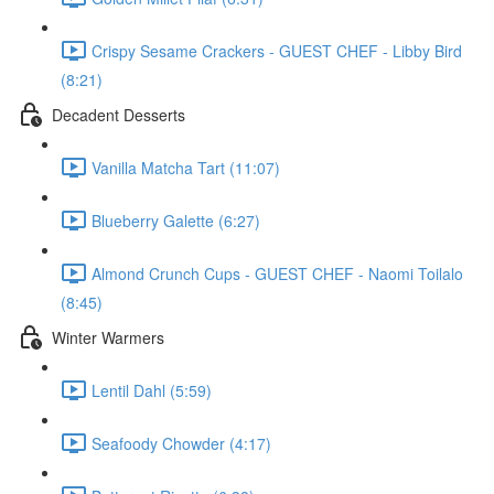
Crispy Sesame Crackers - GUEST CHEF - Libby Bird
(8:21)
Decadent Desserts
Vanilla Matcha Tart (11:07)
Blueberry Galette (6:27)
Almond Crunch Cups - GUEST CHEF - Naomi Toilalo
(8:45)
Winter Warmers
Lentil Dahl (5:59)
Seafoody Chowder (4:17)