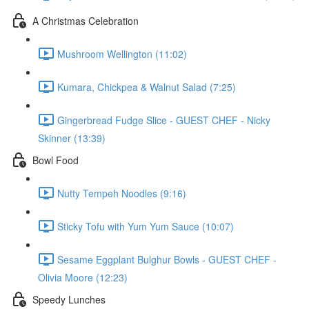
A Christmas Celebration
Mushroom Wellington (11:02)
Kumara, Chickpea & Walnut Salad (7:25)
Gingerbread Fudge Slice - GUEST CHEF - Nicky
Skinner (13:39)
Bowl Food
Nutty Tempeh Noodles (9:16)
Sticky Tofu with Yum Yum Sauce (10:07)
Sesame Eggplant Bulghur Bowls - GUEST CHEF -
Olivia Moore (12:23)
Speedy Lunches