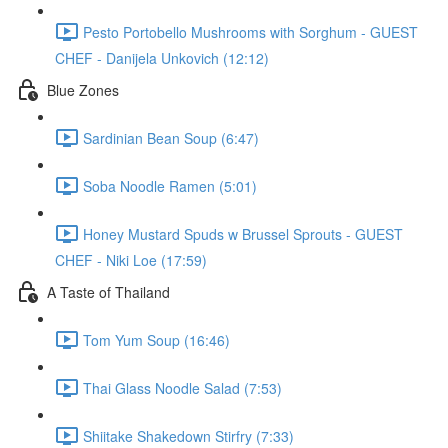
Pesto Portobello Mushrooms with Sorghum - GUEST
CHEF - Danijela Unkovich (12:12)
Blue Zones
Sardinian Bean Soup (6:47)
Soba Noodle Ramen (5:01)
Honey Mustard Spuds w Brussel Sprouts - GUEST
CHEF - Niki Loe (17:59)
A Taste of Thailand
Tom Yum Soup (16:46)
Thai Glass Noodle Salad (7:53)
Shiitake Shakedown Stirfry (7:33)