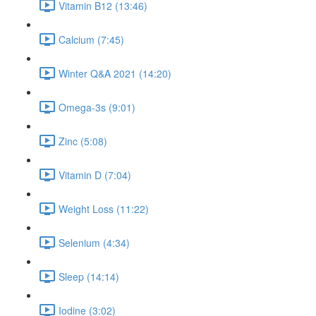
Vitamin B12 (13:46)
Calcium (7:45)
Winter Q&A 2021 (14:20)
Omega-3s (9:01)
Zinc (5:08)
Vitamin D (7:04)
Weight Loss (11:22)
Selenium (4:34)
Sleep (14:14)
Iodine (3:02)