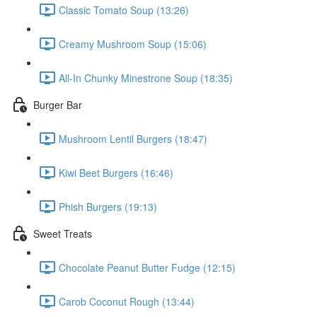
Classic Tomato Soup (13:26)
Creamy Mushroom Soup (15:06)
All-In Chunky Minestrone Soup (18:35)
Burger Bar
Mushroom Lentil Burgers (18:47)
Kiwi Beet Burgers (16:46)
Phish Burgers (19:13)
Sweet Treats
Chocolate Peanut Butter Fudge (12:15)
Carob Coconut Rough (13:44)