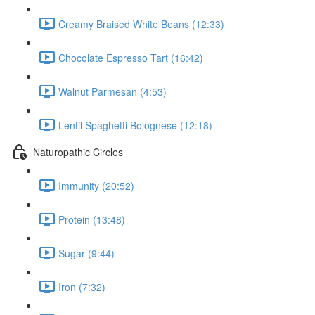
Creamy Braised White Beans (12:33)
Chocolate Espresso Tart (16:42)
Walnut Parmesan (4:53)
Lentil Spaghetti Bolognese (12:18)
Naturopathic Circles
Immunity (20:52)
Protein (13:48)
Sugar (9:44)
Iron (7:32)