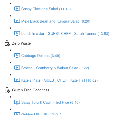
Crispy Chickpea Salad (11:16)
Mexi Black Bean and Kumara Salad (8:20)
Lunch in a Jar - GUEST CHEF - Sarah Tanner (13:53)
Zero Waste
Cabbage Dolmas (6:49)
Broccoli, Cranberry & Walnut Salad (9:22)
Kate's Plate - GUEST CHEF - Kate Hall (10:02)
Gluten Free Goodness
Satay Tofu & Cauli Fried Rice (6:40)
Golden Millet Pilaf (6:31)