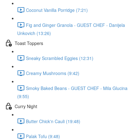
Coconut Vanilla Porridge (7:21)
Fig and Ginger Granola - GUEST CHEF - Danijela
Unkovich (13:26)
Toast Toppers
Sneaky Scrambled Eggies (12:31)
Creamy Mushrooms (9:42)
Smoky Baked Beans - GUEST CHEF - Mila Glucina
(9:55)
Curry Night
Butter Chick'n Cauli (19:48)
Palak Tofu (9:48)