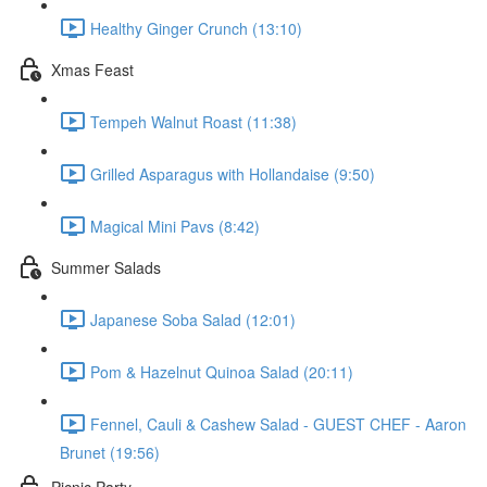
Healthy Ginger Crunch (13:10)
Xmas Feast
Tempeh Walnut Roast (11:38)
Grilled Asparagus with Hollandaise (9:50)
Magical Mini Pavs (8:42)
Summer Salads
Japanese Soba Salad (12:01)
Pom & Hazelnut Quinoa Salad (20:11)
Fennel, Cauli & Cashew Salad - GUEST CHEF - Aaron
Brunet (19:56)
Picnic Party