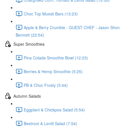
Choc Top Muesli Bars (13:23)
Apple & Berry Crumble - GUEST CHEF - Jason Shon
Bennett (22:54)
Super Smoothies
Pina Colada Smoothie Bowl (12:23)
Berries & Hemp Smoothie (5:25)
PB & Choc Frosty (5:44)
Autumn Salads
Eggplant & Chickpea Salad (5:54)
Beetroot & Lentil Salad (7:54)