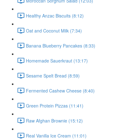
Moroccan Sorghum Salad (12:03)
Healthy Anzac Biscuits (8:12)
Oat and Coconut Milk (7:34)
Banana Blueberry Pancakes (8:33)
Homemade Sauerkraut (13:17)
Sesame Spelt Bread (8:59)
Fermented Cashew Cheese (8:40)
Green Protein Pizzas (11:41)
Raw Afghan Brownie (15:12)
Real Vanilla Ice Cream (11:01)