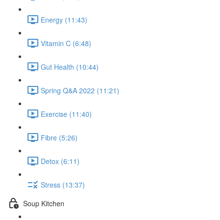
Energy (11:43)
Vitamin C (6:48)
Gut Health (10:44)
Spring Q&A 2022 (11:21)
Exercise (11:40)
Fibre (5:26)
Detox (6:11)
Stress (13:37)
Soup Kitchen