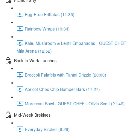
Egg-Free Frittatas (11:35)
Rainbow Wraps (10:34)
Kale, Mushroom & Lentil Empanadas - GUEST CHEF -
Mila Arena (12:52)
Back to Work Lunches
Broccoli Falafels with Tahini Drizzle (20:00)
Apricot Choc Chip Bumper Bars (17:27)
Moroccan Bowl - GUEST CHEF - Olivia Scott (21:46)
Mid-Week Brekkies
Everyday Bircher (9:29)