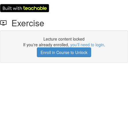
Exercise
Lecture content locked
If you're already enrolled,
you'll need to login
.
Enroll in Course to Unlock