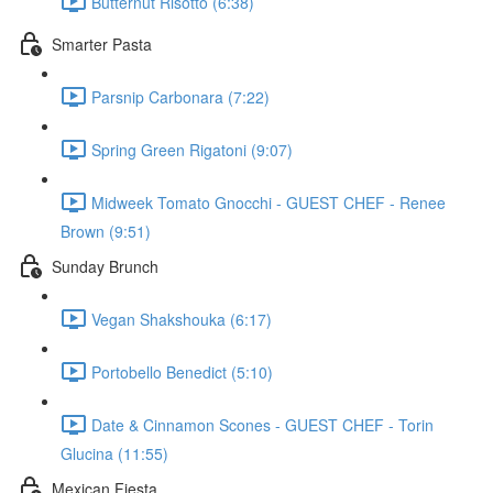
Butternut Risotto (6:38)
Smarter Pasta
Parsnip Carbonara (7:22)
Spring Green Rigatoni (9:07)
Midweek Tomato Gnocchi - GUEST CHEF - Renee
Brown (9:51)
Sunday Brunch
Vegan Shakshouka (6:17)
Portobello Benedict (5:10)
Date & Cinnamon Scones - GUEST CHEF - Torin
Glucina (11:55)
Mexican Fiesta