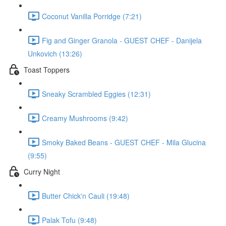
Coconut Vanilla Porridge (7:21)
Fig and Ginger Granola - GUEST CHEF - Danijela
Unkovich (13:26)
Toast Toppers
Sneaky Scrambled Eggies (12:31)
Creamy Mushrooms (9:42)
Smoky Baked Beans - GUEST CHEF - Mila Glucina
(9:55)
Curry Night
Butter Chick'n Cauli (19:48)
Palak Tofu (9:48)