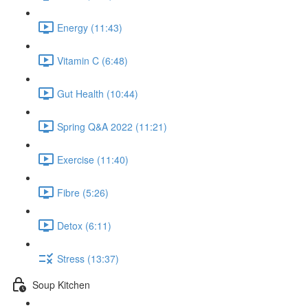
Energy (11:43)
Vitamin C (6:48)
Gut Health (10:44)
Spring Q&A 2022 (11:21)
Exercise (11:40)
Fibre (5:26)
Detox (6:11)
Stress (13:37)
Soup Kitchen