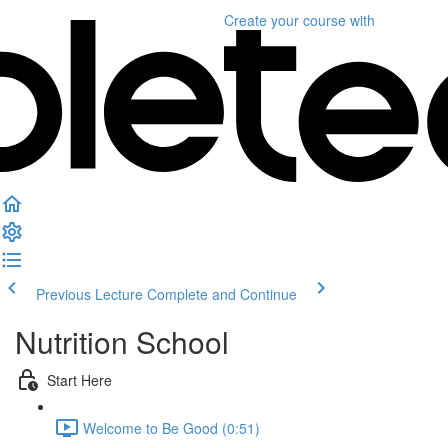
Create your course
with
Previous Lecture
Complete and Continue
Nutrition School
Start Here
Welcome to Be Good (0:51)