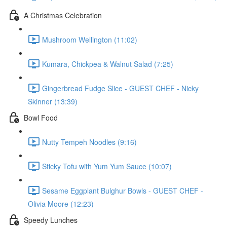
A Christmas Celebration
Mushroom Wellington (11:02)
Kumara, Chickpea & Walnut Salad (7:25)
Gingerbread Fudge Slice - GUEST CHEF - Nicky
Skinner (13:39)
Bowl Food
Nutty Tempeh Noodles (9:16)
Sticky Tofu with Yum Yum Sauce (10:07)
Sesame Eggplant Bulghur Bowls - GUEST CHEF -
Olivia Moore (12:23)
Speedy Lunches