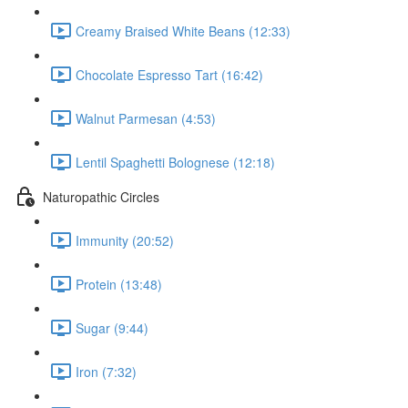
Creamy Braised White Beans (12:33)
Chocolate Espresso Tart (16:42)
Walnut Parmesan (4:53)
Lentil Spaghetti Bolognese (12:18)
Naturopathic Circles
Immunity (20:52)
Protein (13:48)
Sugar (9:44)
Iron (7:32)