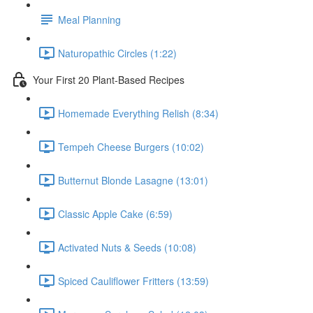
Meal Planning
Naturopathic Circles (1:22)
Your First 20 Plant-Based Recipes
Homemade Everything Relish (8:34)
Tempeh Cheese Burgers (10:02)
Butternut Blonde Lasagne (13:01)
Classic Apple Cake (6:59)
Activated Nuts & Seeds (10:08)
Spiced Cauliflower Fritters (13:59)