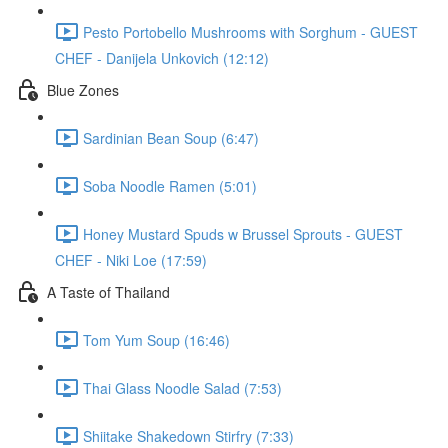
Pesto Portobello Mushrooms with Sorghum - GUEST
CHEF - Danijela Unkovich (12:12)
Blue Zones
Sardinian Bean Soup (6:47)
Soba Noodle Ramen (5:01)
Honey Mustard Spuds w Brussel Sprouts - GUEST
CHEF - Niki Loe (17:59)
A Taste of Thailand
Tom Yum Soup (16:46)
Thai Glass Noodle Salad (7:53)
Shiitake Shakedown Stirfry (7:33)