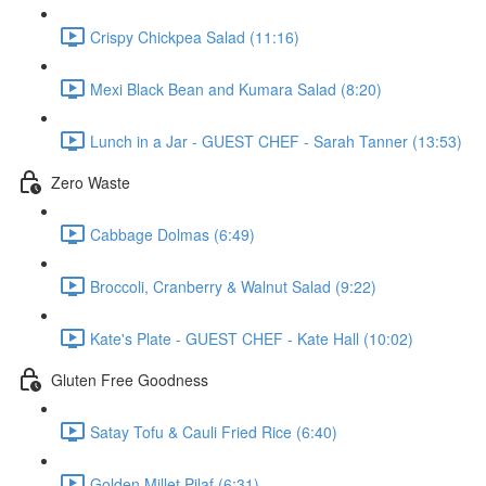
Crispy Chickpea Salad (11:16)
Mexi Black Bean and Kumara Salad (8:20)
Lunch in a Jar - GUEST CHEF - Sarah Tanner (13:53)
Zero Waste
Cabbage Dolmas (6:49)
Broccoli, Cranberry & Walnut Salad (9:22)
Kate's Plate - GUEST CHEF - Kate Hall (10:02)
Gluten Free Goodness
Satay Tofu & Cauli Fried Rice (6:40)
Golden Millet Pilaf (6:31)