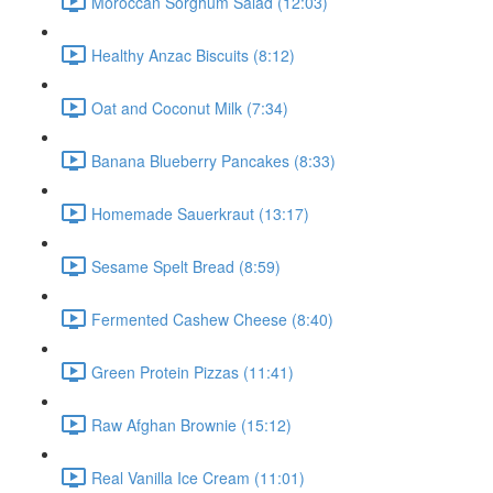
Moroccan Sorghum Salad (12:03)
Healthy Anzac Biscuits (8:12)
Oat and Coconut Milk (7:34)
Banana Blueberry Pancakes (8:33)
Homemade Sauerkraut (13:17)
Sesame Spelt Bread (8:59)
Fermented Cashew Cheese (8:40)
Green Protein Pizzas (11:41)
Raw Afghan Brownie (15:12)
Real Vanilla Ice Cream (11:01)