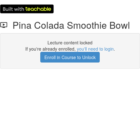
Pina Colada Smoothie Bowl
Lecture content locked
If you're already enrolled,
you'll need to login
.
Enroll in Course to Unlock