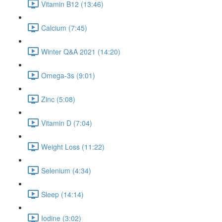
Vitamin B12 (13:46)
Calcium (7:45)
Winter Q&A 2021 (14:20)
Omega-3s (9:01)
Zinc (5:08)
Vitamin D (7:04)
Weight Loss (11:22)
Selenium (4:34)
Sleep (14:14)
Iodine (3:02)