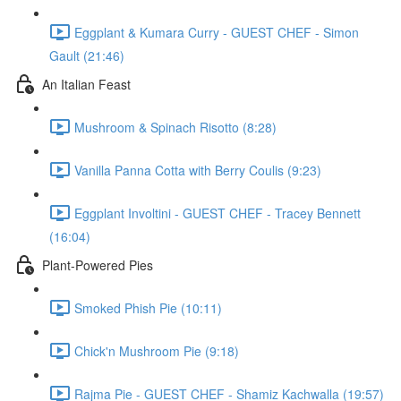
Eggplant & Kumara Curry - GUEST CHEF - Simon
Gault (21:46)
An Italian Feast
Mushroom & Spinach Risotto (8:28)
Vanilla Panna Cotta with Berry Coulis (9:23)
Eggplant Involtini - GUEST CHEF - Tracey Bennett
(16:04)
Plant-Powered Pies
Smoked Phish Pie (10:11)
Chick'n Mushroom Pie (9:18)
Rajma Pie - GUEST CHEF - Shamiz Kachwalla (19:57)