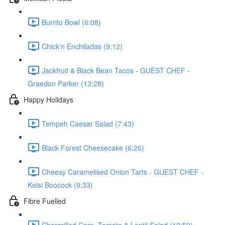
Burrito Bowl (6:08)
Chick'n Enchiladas (9:12)
Jackfruit & Black Bean Tacos - GUEST CHEF -
Graedon Parker (13:28)
Happy Holidays
Tempeh Caesar Salad (7:43)
Black Forest Cheesecake (6:26)
Cheesy Caramelised Onion Tarts - GUEST CHEF -
Kelsi Boocock (9:33)
Fibre Fuelled
Chargrilled Corn, Tomato & Lentil Salad (10:50)