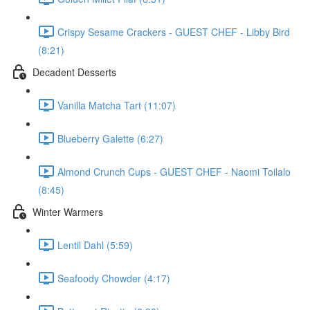
Crispy Sesame Crackers - GUEST CHEF - Libby Bird
(8:21)
Decadent Desserts
Vanilla Matcha Tart (11:07)
Blueberry Galette (6:27)
Almond Crunch Cups - GUEST CHEF - Naomi Toilalo
(8:45)
Winter Warmers
Lentil Dahl (5:59)
Seafoody Chowder (4:17)