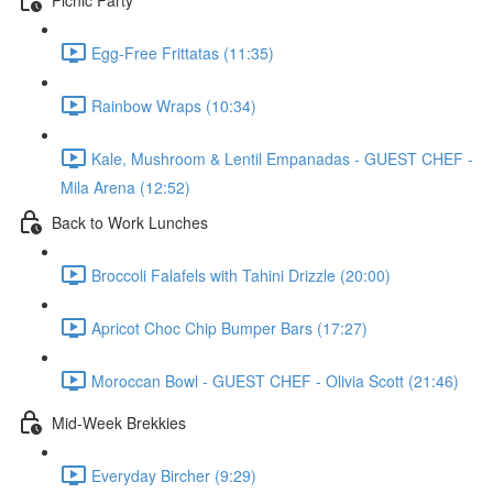
Egg-Free Frittatas (11:35)
Rainbow Wraps (10:34)
Kale, Mushroom & Lentil Empanadas - GUEST CHEF -
Mila Arena (12:52)
Back to Work Lunches
Broccoli Falafels with Tahini Drizzle (20:00)
Apricot Choc Chip Bumper Bars (17:27)
Moroccan Bowl - GUEST CHEF - Olivia Scott (21:46)
Mid-Week Brekkies
Everyday Bircher (9:29)