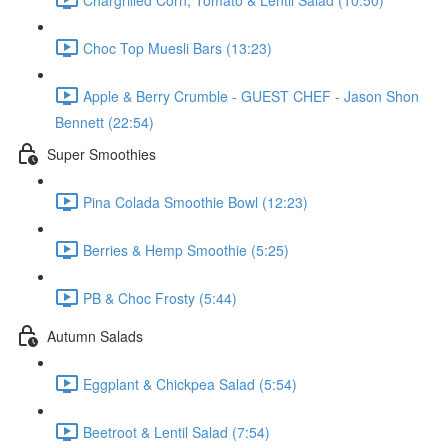
Choc Top Muesli Bars (13:23)
Apple & Berry Crumble - GUEST CHEF - Jason Shon
Bennett (22:54)
Super Smoothies
Pina Colada Smoothie Bowl (12:23)
Berries & Hemp Smoothie (5:25)
PB & Choc Frosty (5:44)
Autumn Salads
Eggplant & Chickpea Salad (5:54)
Beetroot & Lentil Salad (7:54)