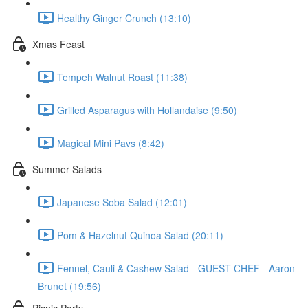
Healthy Ginger Crunch (13:10)
Xmas Feast
Tempeh Walnut Roast (11:38)
Grilled Asparagus with Hollandaise (9:50)
Magical Mini Pavs (8:42)
Summer Salads
Japanese Soba Salad (12:01)
Pom & Hazelnut Quinoa Salad (20:11)
Fennel, Cauli & Cashew Salad - GUEST CHEF - Aaron
Brunet (19:56)
Picnic Party