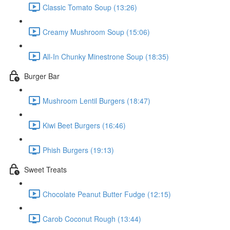
Classic Tomato Soup (13:26)
Creamy Mushroom Soup (15:06)
All-In Chunky Minestrone Soup (18:35)
Burger Bar
Mushroom Lentil Burgers (18:47)
Kiwi Beet Burgers (16:46)
Phish Burgers (19:13)
Sweet Treats
Chocolate Peanut Butter Fudge (12:15)
Carob Coconut Rough (13:44)