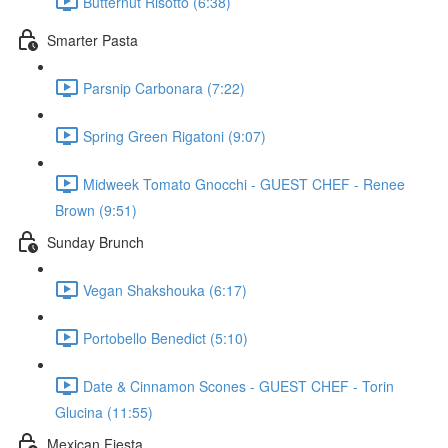
Butternut Risotto (6:38)
Smarter Pasta
Parsnip Carbonara (7:22)
Spring Green Rigatoni (9:07)
Midweek Tomato Gnocchi - GUEST CHEF - Renee
Brown (9:51)
Sunday Brunch
Vegan Shakshouka (6:17)
Portobello Benedict (5:10)
Date & Cinnamon Scones - GUEST CHEF - Torin
Glucina (11:55)
Mexican Fiesta