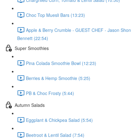
Choc Top Muesli Bars (13:23)
Apple & Berry Crumble - GUEST CHEF - Jason Shon
Bennett (22:54)
Super Smoothies
Pina Colada Smoothie Bowl (12:23)
Berries & Hemp Smoothie (5:25)
PB & Choc Frosty (5:44)
Autumn Salads
Eggplant & Chickpea Salad (5:54)
Beetroot & Lentil Salad (7:54)