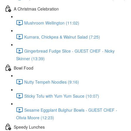
A Christmas Celebration
Mushroom Wellington (11:02)
Kumara, Chickpea & Walnut Salad (7:25)
Gingerbread Fudge Slice - GUEST CHEF - Nicky
Skinner (13:39)
Bowl Food
Nutty Tempeh Noodles (9:16)
Sticky Tofu with Yum Yum Sauce (10:07)
Sesame Eggplant Bulghur Bowls - GUEST CHEF -
Olivia Moore (12:23)
Speedy Lunches