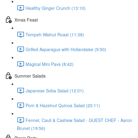
Healthy Ginger Crunch (13:10)
Xmas Feast
Tempeh Walnut Roast (11:38)
Grilled Asparagus with Hollandaise (9:50)
Magical Mini Pavs (8:42)
Summer Salads
Japanese Soba Salad (12:01)
Pom & Hazelnut Quinoa Salad (20:11)
Fennel, Cauli & Cashew Salad - GUEST CHEF - Aaron
Brunet (19:56)
Picnic Party