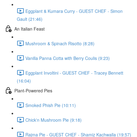
Eggplant & Kumara Curry - GUEST CHEF - Simon
Gault (21:46)
An Italian Feast
Mushroom & Spinach Risotto (8:28)
Vanilla Panna Cotta with Berry Coulis (9:23)
Eggplant Involtini - GUEST CHEF - Tracey Bennett
(16:04)
Plant-Powered Pies
Smoked Phish Pie (10:11)
Chick'n Mushroom Pie (9:18)
Rajma Pie - GUEST CHEF - Shamiz Kachwalla (19:57)