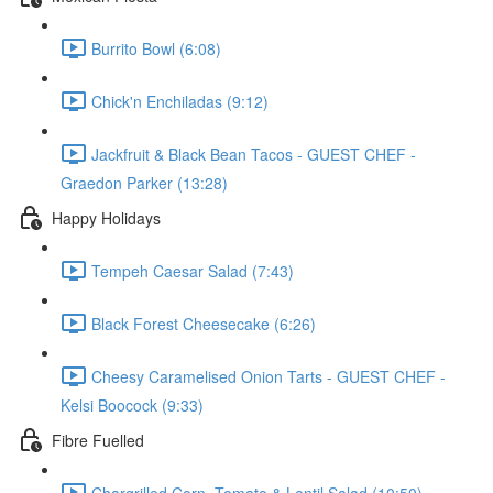
Burrito Bowl (6:08)
Chick'n Enchiladas (9:12)
Jackfruit & Black Bean Tacos - GUEST CHEF -
Graedon Parker (13:28)
Happy Holidays
Tempeh Caesar Salad (7:43)
Black Forest Cheesecake (6:26)
Cheesy Caramelised Onion Tarts - GUEST CHEF -
Kelsi Boocock (9:33)
Fibre Fuelled
Chargrilled Corn, Tomato & Lentil Salad (10:50)