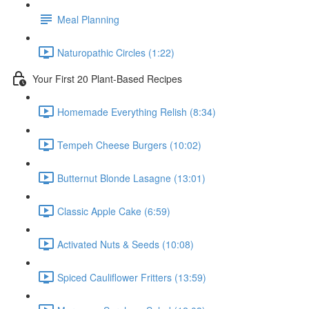
Meal Planning
Naturopathic Circles (1:22)
Your First 20 Plant-Based Recipes
Homemade Everything Relish (8:34)
Tempeh Cheese Burgers (10:02)
Butternut Blonde Lasagne (13:01)
Classic Apple Cake (6:59)
Activated Nuts & Seeds (10:08)
Spiced Cauliflower Fritters (13:59)