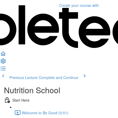
Create your course
with
Previous Lecture
Complete and Continue
Nutrition School
Start Here
Welcome to Be Good (0:51)