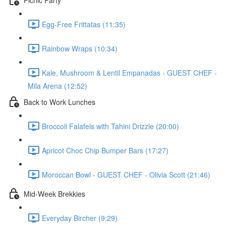
Egg-Free Frittatas (11:35)
Rainbow Wraps (10:34)
Kale, Mushroom & Lentil Empanadas - GUEST CHEF -
Mila Arena (12:52)
Back to Work Lunches
Broccoli Falafels with Tahini Drizzle (20:00)
Apricot Choc Chip Bumper Bars (17:27)
Moroccan Bowl - GUEST CHEF - Olivia Scott (21:46)
Mid-Week Brekkies
Everyday Bircher (9:29)