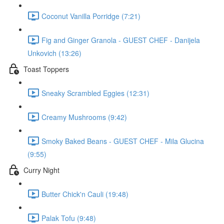
Coconut Vanilla Porridge (7:21)
Fig and Ginger Granola - GUEST CHEF - Danijela
Unkovich (13:26)
Toast Toppers
Sneaky Scrambled Eggies (12:31)
Creamy Mushrooms (9:42)
Smoky Baked Beans - GUEST CHEF - Mila Glucina
(9:55)
Curry Night
Butter Chick'n Cauli (19:48)
Palak Tofu (9:48)