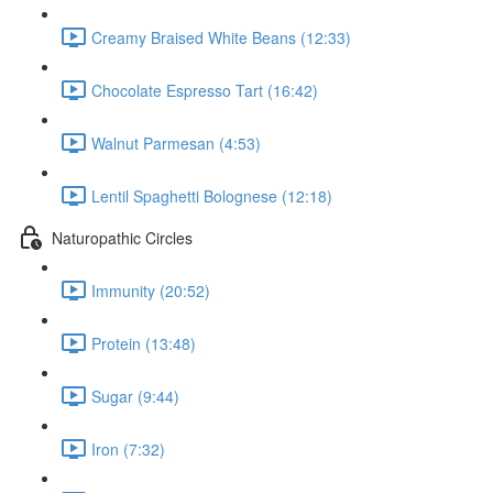
Creamy Braised White Beans (12:33)
Chocolate Espresso Tart (16:42)
Walnut Parmesan (4:53)
Lentil Spaghetti Bolognese (12:18)
Naturopathic Circles
Immunity (20:52)
Protein (13:48)
Sugar (9:44)
Iron (7:32)