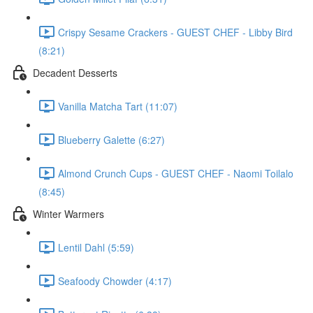
Crispy Sesame Crackers - GUEST CHEF - Libby Bird
(8:21)
Decadent Desserts
Vanilla Matcha Tart (11:07)
Blueberry Galette (6:27)
Almond Crunch Cups - GUEST CHEF - Naomi Toilalo
(8:45)
Winter Warmers
Lentil Dahl (5:59)
Seafoody Chowder (4:17)