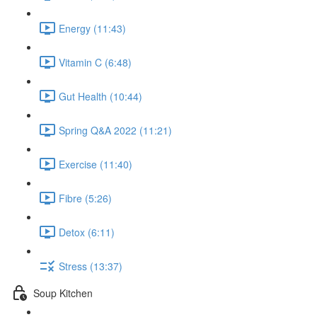
Energy (11:43)
Vitamin C (6:48)
Gut Health (10:44)
Spring Q&A 2022 (11:21)
Exercise (11:40)
Fibre (5:26)
Detox (6:11)
Stress (13:37)
Soup Kitchen