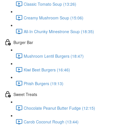
Classic Tomato Soup (13:26)
Creamy Mushroom Soup (15:06)
All-In Chunky Minestrone Soup (18:35)
Burger Bar
Mushroom Lentil Burgers (18:47)
Kiwi Beet Burgers (16:46)
Phish Burgers (19:13)
Sweet Treats
Chocolate Peanut Butter Fudge (12:15)
Carob Coconut Rough (13:44)