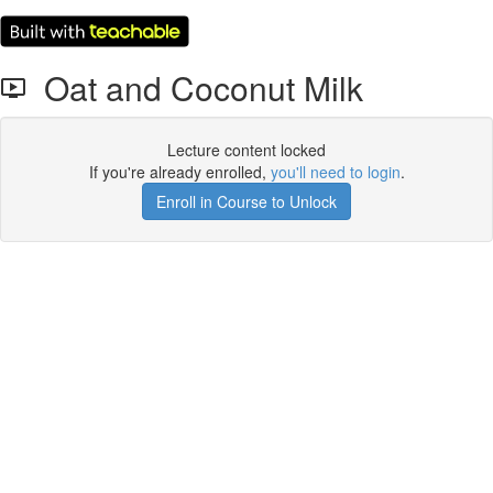
Oat and Coconut Milk
Lecture content locked
If you're already enrolled,
you'll need to login
.
Enroll in Course to Unlock