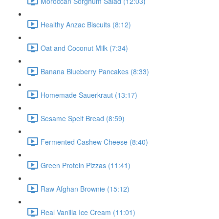
Moroccan Sorghum Salad (12:03)
Healthy Anzac Biscuits (8:12)
Oat and Coconut Milk (7:34)
Banana Blueberry Pancakes (8:33)
Homemade Sauerkraut (13:17)
Sesame Spelt Bread (8:59)
Fermented Cashew Cheese (8:40)
Green Protein Pizzas (11:41)
Raw Afghan Brownie (15:12)
Real Vanilla Ice Cream (11:01)