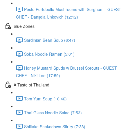
Pesto Portobello Mushrooms with Sorghum - GUEST
CHEF - Danijela Unkovich (12:12)
Blue Zones
Sardinian Bean Soup (6:47)
Soba Noodle Ramen (5:01)
Honey Mustard Spuds w Brussel Sprouts - GUEST
CHEF - Niki Loe (17:59)
A Taste of Thailand
Tom Yum Soup (16:46)
Thai Glass Noodle Salad (7:53)
Shiitake Shakedown Stirfry (7:33)