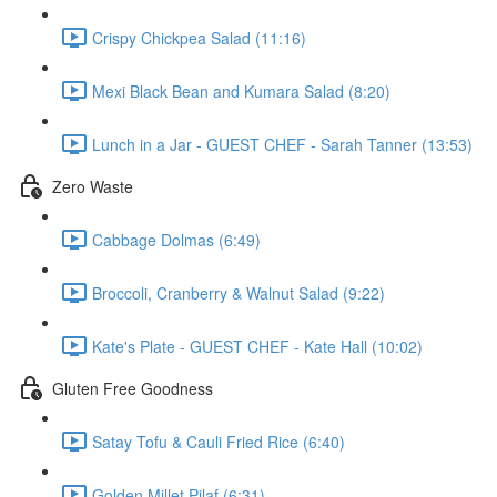
Crispy Chickpea Salad (11:16)
Mexi Black Bean and Kumara Salad (8:20)
Lunch in a Jar - GUEST CHEF - Sarah Tanner (13:53)
Zero Waste
Cabbage Dolmas (6:49)
Broccoli, Cranberry & Walnut Salad (9:22)
Kate's Plate - GUEST CHEF - Kate Hall (10:02)
Gluten Free Goodness
Satay Tofu & Cauli Fried Rice (6:40)
Golden Millet Pilaf (6:31)