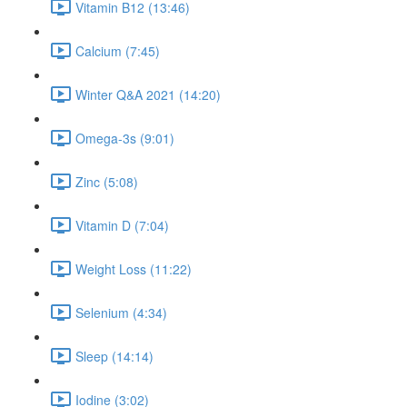
Vitamin B12 (13:46)
Calcium (7:45)
Winter Q&A 2021 (14:20)
Omega-3s (9:01)
Zinc (5:08)
Vitamin D (7:04)
Weight Loss (11:22)
Selenium (4:34)
Sleep (14:14)
Iodine (3:02)