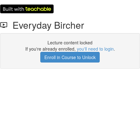
Everyday Bircher
Lecture content locked
If you're already enrolled,
you'll need to login
.
Enroll in Course to Unlock