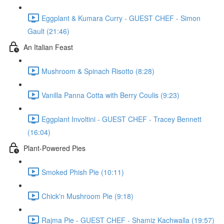
Eggplant & Kumara Curry - GUEST CHEF - Simon
Gault (21:46)
An Italian Feast
Mushroom & Spinach Risotto (8:28)
Vanilla Panna Cotta with Berry Coulis (9:23)
Eggplant Involtini - GUEST CHEF - Tracey Bennett
(16:04)
Plant-Powered Pies
Smoked Phish Pie (10:11)
Chick'n Mushroom Pie (9:18)
Rajma Pie - GUEST CHEF - Shamiz Kachwalla (19:57)