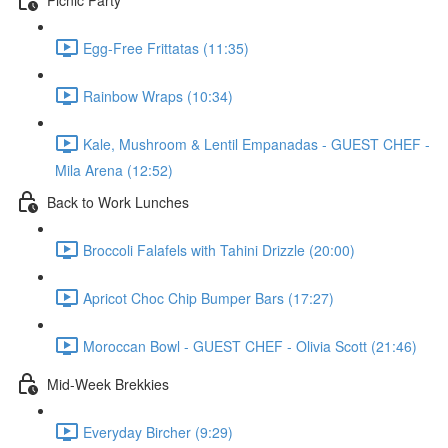
Egg-Free Frittatas (11:35)
Rainbow Wraps (10:34)
Kale, Mushroom & Lentil Empanadas - GUEST CHEF -
Mila Arena (12:52)
Back to Work Lunches
Broccoli Falafels with Tahini Drizzle (20:00)
Apricot Choc Chip Bumper Bars (17:27)
Moroccan Bowl - GUEST CHEF - Olivia Scott (21:46)
Mid-Week Brekkies
Everyday Bircher (9:29)