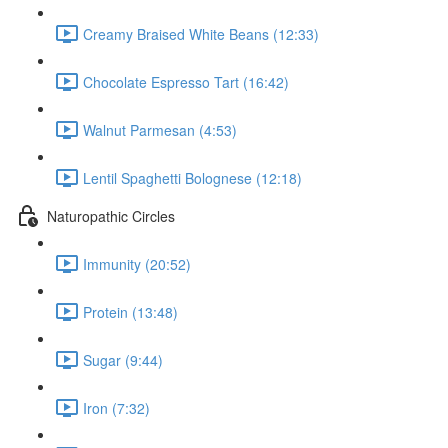
Creamy Braised White Beans (12:33)
Chocolate Espresso Tart (16:42)
Walnut Parmesan (4:53)
Lentil Spaghetti Bolognese (12:18)
Naturopathic Circles
Immunity (20:52)
Protein (13:48)
Sugar (9:44)
Iron (7:32)