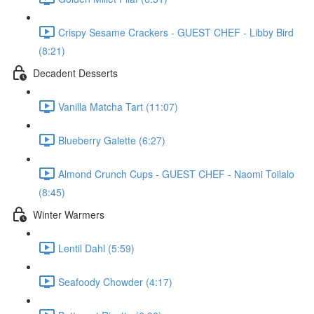
Crispy Sesame Crackers - GUEST CHEF - Libby Bird
(8:21)
Decadent Desserts
Vanilla Matcha Tart (11:07)
Blueberry Galette (6:27)
Almond Crunch Cups - GUEST CHEF - Naomi Toilalo
(8:45)
Winter Warmers
Lentil Dahl (5:59)
Seafoody Chowder (4:17)