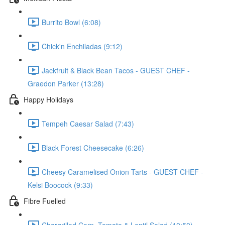
Burrito Bowl (6:08)
Chick'n Enchiladas (9:12)
Jackfruit & Black Bean Tacos - GUEST CHEF -
Graedon Parker (13:28)
Happy Holidays
Tempeh Caesar Salad (7:43)
Black Forest Cheesecake (6:26)
Cheesy Caramelised Onion Tarts - GUEST CHEF -
Kelsi Boocock (9:33)
Fibre Fuelled
Chargrilled Corn, Tomato & Lentil Salad (10:50)