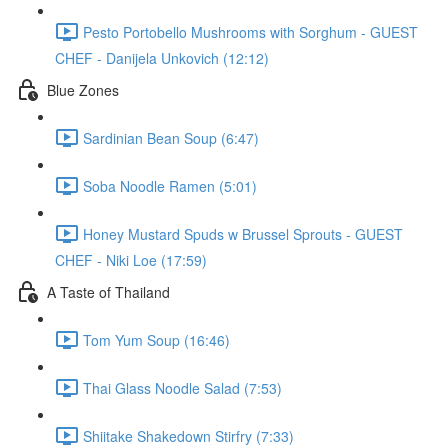
Pesto Portobello Mushrooms with Sorghum - GUEST
CHEF - Danijela Unkovich (12:12)
Blue Zones
Sardinian Bean Soup (6:47)
Soba Noodle Ramen (5:01)
Honey Mustard Spuds w Brussel Sprouts - GUEST
CHEF - Niki Loe (17:59)
A Taste of Thailand
Tom Yum Soup (16:46)
Thai Glass Noodle Salad (7:53)
Shiitake Shakedown Stirfry (7:33)