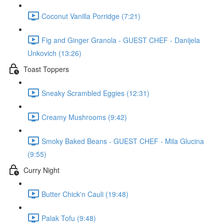
Coconut Vanilla Porridge (7:21)
Fig and Ginger Granola - GUEST CHEF - Danijela
Unkovich (13:26)
Toast Toppers
Sneaky Scrambled Eggies (12:31)
Creamy Mushrooms (9:42)
Smoky Baked Beans - GUEST CHEF - Mila Glucina
(9:55)
Curry Night
Butter Chick'n Cauli (19:48)
Palak Tofu (9:48)