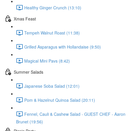
Healthy Ginger Crunch (13:10)
Xmas Feast
Tempeh Walnut Roast (11:38)
Grilled Asparagus with Hollandaise (9:50)
Magical Mini Pavs (8:42)
Summer Salads
Japanese Soba Salad (12:01)
Pom & Hazelnut Quinoa Salad (20:11)
Fennel, Cauli & Cashew Salad - GUEST CHEF - Aaron
Brunet (19:56)
Picnic Party