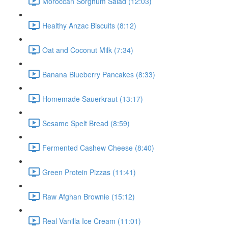
Moroccan Sorghum Salad (12:03)
Healthy Anzac Biscuits (8:12)
Oat and Coconut Milk (7:34)
Banana Blueberry Pancakes (8:33)
Homemade Sauerkraut (13:17)
Sesame Spelt Bread (8:59)
Fermented Cashew Cheese (8:40)
Green Protein Pizzas (11:41)
Raw Afghan Brownie (15:12)
Real Vanilla Ice Cream (11:01)