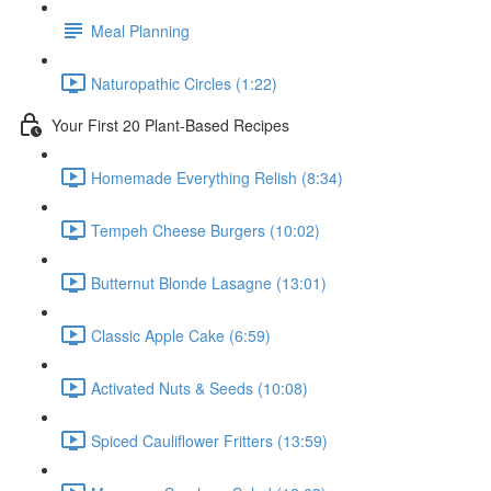
Meal Planning
Naturopathic Circles (1:22)
Your First 20 Plant-Based Recipes
Homemade Everything Relish (8:34)
Tempeh Cheese Burgers (10:02)
Butternut Blonde Lasagne (13:01)
Classic Apple Cake (6:59)
Activated Nuts & Seeds (10:08)
Spiced Cauliflower Fritters (13:59)