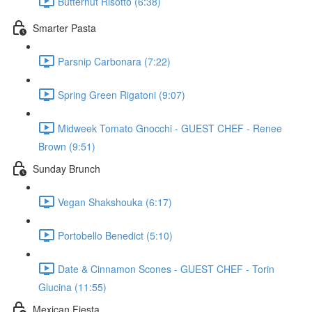
Butternut Risotto (6:38)
Smarter Pasta
Parsnip Carbonara (7:22)
Spring Green Rigatoni (9:07)
Midweek Tomato Gnocchi - GUEST CHEF - Renee
Brown (9:51)
Sunday Brunch
Vegan Shakshouka (6:17)
Portobello Benedict (5:10)
Date & Cinnamon Scones - GUEST CHEF - Torin
Glucina (11:55)
Mexican Fiesta