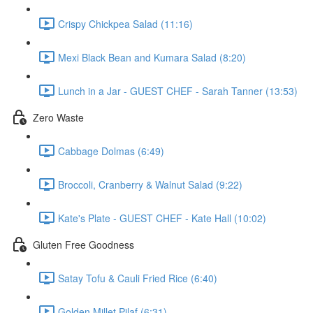
Crispy Chickpea Salad (11:16)
Mexi Black Bean and Kumara Salad (8:20)
Lunch in a Jar - GUEST CHEF - Sarah Tanner (13:53)
Zero Waste
Cabbage Dolmas (6:49)
Broccoli, Cranberry & Walnut Salad (9:22)
Kate's Plate - GUEST CHEF - Kate Hall (10:02)
Gluten Free Goodness
Satay Tofu & Cauli Fried Rice (6:40)
Golden Millet Pilaf (6:31)