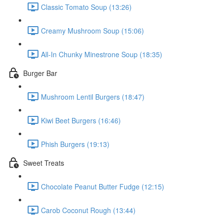
Classic Tomato Soup (13:26)
Creamy Mushroom Soup (15:06)
All-In Chunky Minestrone Soup (18:35)
Burger Bar
Mushroom Lentil Burgers (18:47)
Kiwi Beet Burgers (16:46)
Phish Burgers (19:13)
Sweet Treats
Chocolate Peanut Butter Fudge (12:15)
Carob Coconut Rough (13:44)