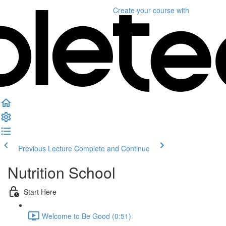
Create your course
with
Previous Lecture
Complete and Continue
Nutrition School
Start Here
Welcome to Be Good (0:51)