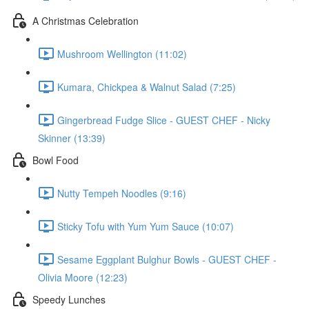
A Christmas Celebration
Mushroom Wellington (11:02)
Kumara, Chickpea & Walnut Salad (7:25)
Gingerbread Fudge Slice - GUEST CHEF - Nicky
Skinner (13:39)
Bowl Food
Nutty Tempeh Noodles (9:16)
Sticky Tofu with Yum Yum Sauce (10:07)
Sesame Eggplant Bulghur Bowls - GUEST CHEF -
Olivia Moore (12:23)
Speedy Lunches