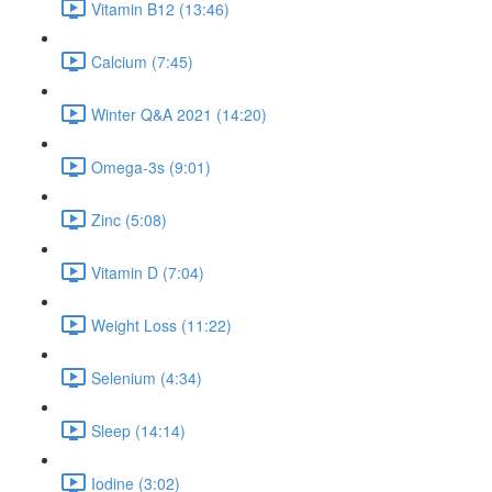
Vitamin B12 (13:46)
Calcium (7:45)
Winter Q&A 2021 (14:20)
Omega-3s (9:01)
Zinc (5:08)
Vitamin D (7:04)
Weight Loss (11:22)
Selenium (4:34)
Sleep (14:14)
Iodine (3:02)