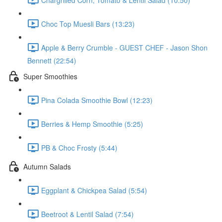
Choc Top Muesli Bars (13:23)
Apple & Berry Crumble - GUEST CHEF - Jason Shon
Bennett (22:54)
Super Smoothies
Pina Colada Smoothie Bowl (12:23)
Berries & Hemp Smoothie (5:25)
PB & Choc Frosty (5:44)
Autumn Salads
Eggplant & Chickpea Salad (5:54)
Beetroot & Lentil Salad (7:54)