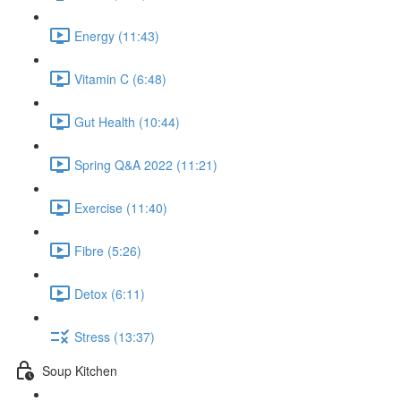
Energy (11:43)
Vitamin C (6:48)
Gut Health (10:44)
Spring Q&A 2022 (11:21)
Exercise (11:40)
Fibre (5:26)
Detox (6:11)
Stress (13:37)
Soup Kitchen