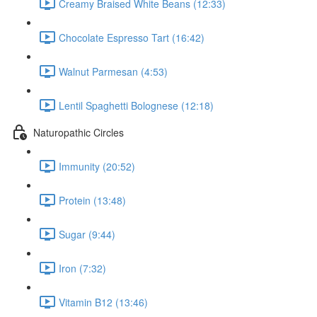
Creamy Braised White Beans (12:33)
Chocolate Espresso Tart (16:42)
Walnut Parmesan (4:53)
Lentil Spaghetti Bolognese (12:18)
Naturopathic Circles
Immunity (20:52)
Protein (13:48)
Sugar (9:44)
Iron (7:32)
Vitamin B12 (13:46)