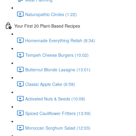
Naturopathic Circles (1:22)
Your First 20 Plant-Based Recipes
Homemade Everything Relish (8:34)
Tempeh Cheese Burgers (10:02)
Butternut Blonde Lasagne (13:01)
Classic Apple Cake (6:59)
Activated Nuts & Seeds (10:08)
Spiced Cauliflower Fritters (13:59)
Moroccan Sorghum Salad (12:03)