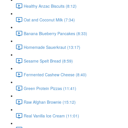
Healthy Anzac Biscuits (8:12)
Oat and Coconut Milk (7:34)
Banana Blueberry Pancakes (8:33)
Homemade Sauerkraut (13:17)
Sesame Spelt Bread (8:59)
Fermented Cashew Cheese (8:40)
Green Protein Pizzas (11:41)
Raw Afghan Brownie (15:12)
Real Vanilla Ice Cream (11:01)