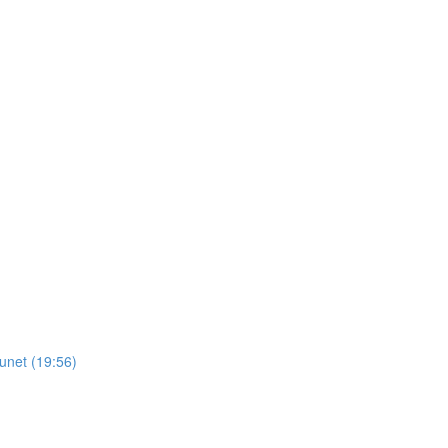
unet (19:56)