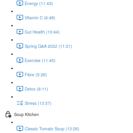
Energy (11:43)
Vitamin C (6:48)
Gut Health (10:44)
Spring Q&A 2022 (11:21)
Exercise (11:40)
Fibre (5:26)
Detox (6:11)
Stress (13:37)
Soup Kitchen
Classic Tomato Soup (13:26)