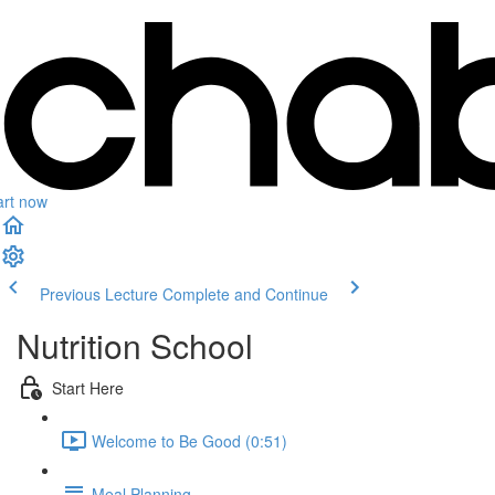
art now
Previous Lecture
Complete and Continue
Nutrition School
Start Here
Welcome to Be Good (0:51)
Meal Planning