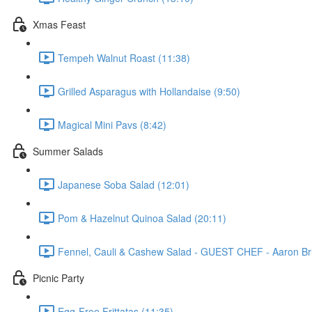
Xmas Feast
Tempeh Walnut Roast (11:38)
Grilled Asparagus with Hollandaise (9:50)
Magical Mini Pavs (8:42)
Summer Salads
Japanese Soba Salad (12:01)
Pom & Hazelnut Quinoa Salad (20:11)
Fennel, Cauli & Cashew Salad - GUEST CHEF - Aaron Br
Picnic Party
Egg-Free Frittatas (11:35)