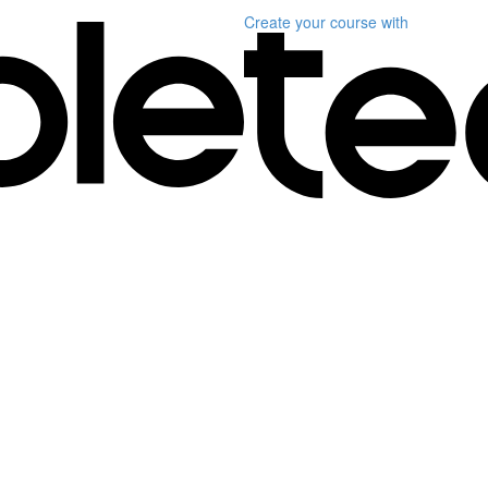
Create your course
with