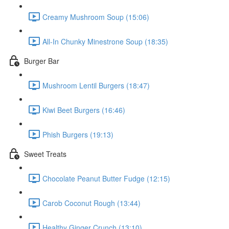
Creamy Mushroom Soup (15:06)
All-In Chunky Minestrone Soup (18:35)
Burger Bar
Mushroom Lentil Burgers (18:47)
Kiwi Beet Burgers (16:46)
Phish Burgers (19:13)
Sweet Treats
Chocolate Peanut Butter Fudge (12:15)
Carob Coconut Rough (13:44)
Healthy Ginger Crunch (13:10)