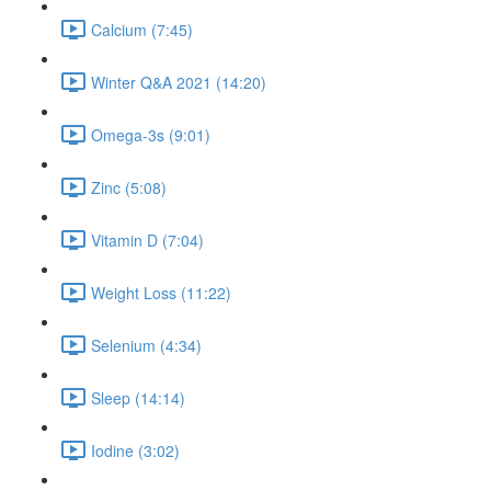
Calcium (7:45)
Winter Q&A 2021 (14:20)
Omega-3s (9:01)
Zinc (5:08)
Vitamin D (7:04)
Weight Loss (11:22)
Selenium (4:34)
Sleep (14:14)
Iodine (3:02)