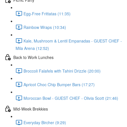
Egg-Free Frittatas (11:35)
Rainbow Wraps (10:34)
Kale, Mushroom & Lentil Empanadas - GUEST CHEF -
Mila Arena (12:52)
Back to Work Lunches
Broccoli Falafels with Tahini Drizzle (20:00)
Apricot Choc Chip Bumper Bars (17:27)
Moroccan Bowl - GUEST CHEF - Olivia Scott (21:46)
Mid-Week Brekkies
Everyday Bircher (9:29)