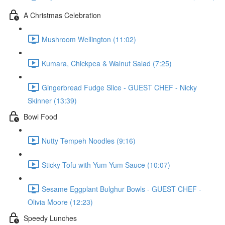
A Christmas Celebration
Mushroom Wellington (11:02)
Kumara, Chickpea & Walnut Salad (7:25)
Gingerbread Fudge Slice - GUEST CHEF - Nicky
Skinner (13:39)
Bowl Food
Nutty Tempeh Noodles (9:16)
Sticky Tofu with Yum Yum Sauce (10:07)
Sesame Eggplant Bulghur Bowls - GUEST CHEF -
Olivia Moore (12:23)
Speedy Lunches