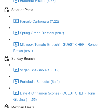
Butternut Risotto (6:38)
Smarter Pasta
Parsnip Carbonara (7:22)
Spring Green Rigatoni (9:07)
Midweek Tomato Gnocchi - GUEST CHEF - Renee
Brown (9:51)
Sunday Brunch
Vegan Shakshouka (6:17)
Portobello Benedict (5:10)
Date & Cinnamon Scones - GUEST CHEF - Torin
Glucina (11:55)
Mexican Fiesta