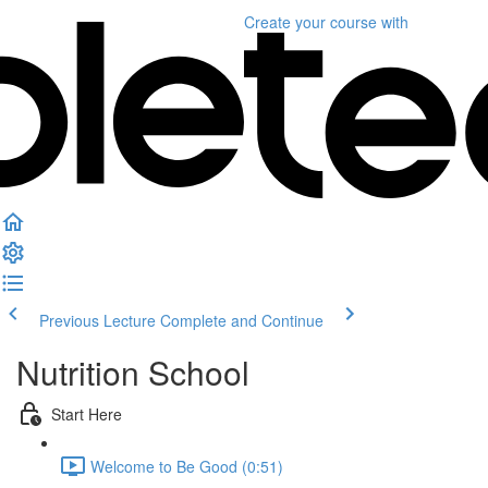
Create your course
with
Previous Lecture
Complete and Continue
Nutrition School
Start Here
Welcome to Be Good (0:51)