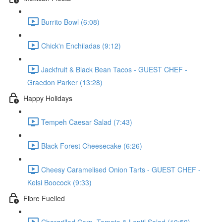
Burrito Bowl (6:08)
Chick'n Enchiladas (9:12)
Jackfruit & Black Bean Tacos - GUEST CHEF -
Graedon Parker (13:28)
Happy Holidays
Tempeh Caesar Salad (7:43)
Black Forest Cheesecake (6:26)
Cheesy Caramelised Onion Tarts - GUEST CHEF -
Kelsi Boocock (9:33)
Fibre Fuelled
Chargrilled Corn, Tomato & Lentil Salad (10:50)