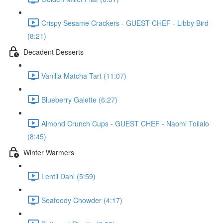
Crispy Sesame Crackers - GUEST CHEF - Libby Bird
(8:21)
Decadent Desserts
Vanilla Matcha Tart (11:07)
Blueberry Galette (6:27)
Almond Crunch Cups - GUEST CHEF - Naomi Toilalo
(8:45)
Winter Warmers
Lentil Dahl (5:59)
Seafoody Chowder (4:17)