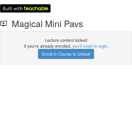
Magical Mini Pavs
Lecture content locked
If you're already enrolled,
you'll need to login
.
Enroll in Course to Unlock