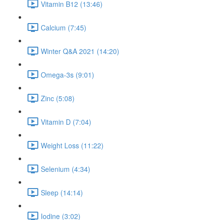
Vitamin B12 (13:46)
Calcium (7:45)
Winter Q&A 2021 (14:20)
Omega-3s (9:01)
Zinc (5:08)
Vitamin D (7:04)
Weight Loss (11:22)
Selenium (4:34)
Sleep (14:14)
Iodine (3:02)