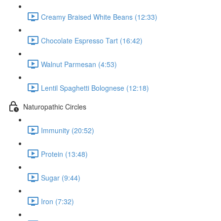
Creamy Braised White Beans (12:33)
Chocolate Espresso Tart (16:42)
Walnut Parmesan (4:53)
Lentil Spaghetti Bolognese (12:18)
Naturopathic Circles
Immunity (20:52)
Protein (13:48)
Sugar (9:44)
Iron (7:32)