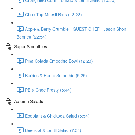
Choc Top Muesli Bars (13:23)
Apple & Berry Crumble - GUEST CHEF - Jason Shon
Bennett (22:54)
Super Smoothies
Pina Colada Smoothie Bowl (12:23)
Berries & Hemp Smoothie (5:25)
PB & Choc Frosty (5:44)
Autumn Salads
Eggplant & Chickpea Salad (5:54)
Beetroot & Lentil Salad (7:54)