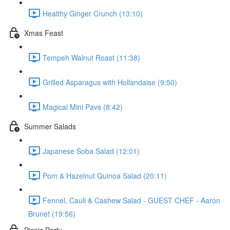
Healthy Ginger Crunch (13:10)
Xmas Feast
Tempeh Walnut Roast (11:38)
Grilled Asparagus with Hollandaise (9:50)
Magical Mini Pavs (8:42)
Summer Salads
Japanese Soba Salad (12:01)
Pom & Hazelnut Quinoa Salad (20:11)
Fennel, Cauli & Cashew Salad - GUEST CHEF - Aaron
Brunet (19:56)
Picnic Party