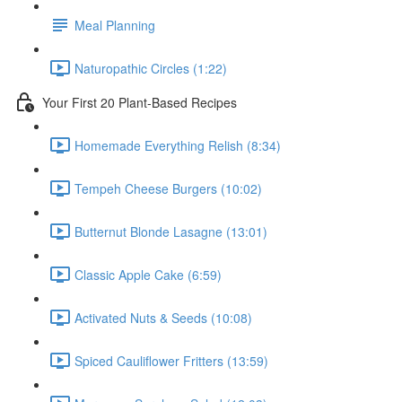
Meal Planning
Naturopathic Circles (1:22)
Your First 20 Plant-Based Recipes
Homemade Everything Relish (8:34)
Tempeh Cheese Burgers (10:02)
Butternut Blonde Lasagne (13:01)
Classic Apple Cake (6:59)
Activated Nuts & Seeds (10:08)
Spiced Cauliflower Fritters (13:59)