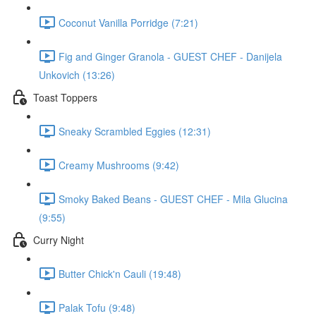
Coconut Vanilla Porridge (7:21)
Fig and Ginger Granola - GUEST CHEF - Danijela
Unkovich (13:26)
Toast Toppers
Sneaky Scrambled Eggies (12:31)
Creamy Mushrooms (9:42)
Smoky Baked Beans - GUEST CHEF - Mila Glucina
(9:55)
Curry Night
Butter Chick'n Cauli (19:48)
Palak Tofu (9:48)