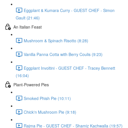
Eggplant & Kumara Curry - GUEST CHEF - Simon
Gault (21:46)
An Italian Feast
Mushroom & Spinach Risotto (8:28)
Vanilla Panna Cotta with Berry Coulis (9:23)
Eggplant Involtini - GUEST CHEF - Tracey Bennett
(16:04)
Plant-Powered Pies
Smoked Phish Pie (10:11)
Chick'n Mushroom Pie (9:18)
Rajma Pie - GUEST CHEF - Shamiz Kachwalla (19:57)