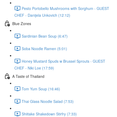
Pesto Portobello Mushrooms with Sorghum - GUEST
CHEF - Danijela Unkovich (12:12)
Blue Zones
Sardinian Bean Soup (6:47)
Soba Noodle Ramen (5:01)
Honey Mustard Spuds w Brussel Sprouts - GUEST
CHEF - Niki Loe (17:59)
A Taste of Thailand
Tom Yum Soup (16:46)
Thai Glass Noodle Salad (7:53)
Shiitake Shakedown Stirfry (7:33)