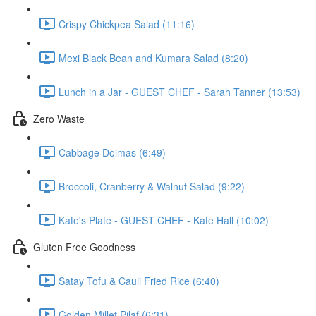
Crispy Chickpea Salad (11:16)
Mexi Black Bean and Kumara Salad (8:20)
Lunch in a Jar - GUEST CHEF - Sarah Tanner (13:53)
Zero Waste
Cabbage Dolmas (6:49)
Broccoli, Cranberry & Walnut Salad (9:22)
Kate's Plate - GUEST CHEF - Kate Hall (10:02)
Gluten Free Goodness
Satay Tofu & Cauli Fried Rice (6:40)
Golden Millet Pilaf (6:31)