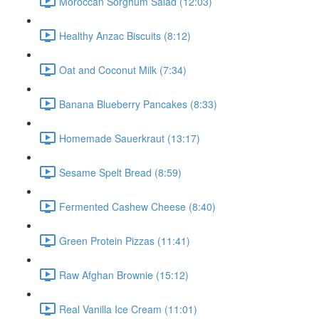
Moroccan Sorghum Salad (12:03)
Healthy Anzac Biscuits (8:12)
Oat and Coconut Milk (7:34)
Banana Blueberry Pancakes (8:33)
Homemade Sauerkraut (13:17)
Sesame Spelt Bread (8:59)
Fermented Cashew Cheese (8:40)
Green Protein Pizzas (11:41)
Raw Afghan Brownie (15:12)
Real Vanilla Ice Cream (11:01)