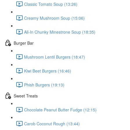
Classic Tomato Soup (13:26)
Creamy Mushroom Soup (15:06)
All-In Chunky Minestrone Soup (18:35)
Burger Bar
Mushroom Lentil Burgers (18:47)
Kiwi Beet Burgers (16:46)
Phish Burgers (19:13)
Sweet Treats
Chocolate Peanut Butter Fudge (12:15)
Carob Coconut Rough (13:44)