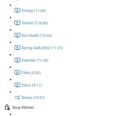
Energy (11:43)
Vitamin C (6:48)
Gut Health (10:44)
Spring Q&A 2022 (11:21)
Exercise (11:40)
Fibre (5:26)
Detox (6:11)
Stress (13:37)
Soup Kitchen