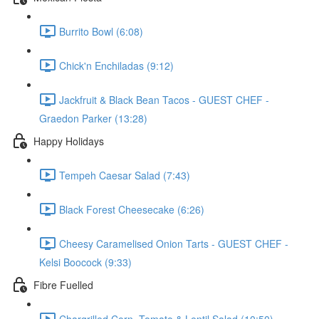
Burrito Bowl (6:08)
Chick'n Enchiladas (9:12)
Jackfruit & Black Bean Tacos - GUEST CHEF -
Graedon Parker (13:28)
Happy Holidays
Tempeh Caesar Salad (7:43)
Black Forest Cheesecake (6:26)
Cheesy Caramelised Onion Tarts - GUEST CHEF -
Kelsi Boocock (9:33)
Fibre Fuelled
Chargrilled Corn, Tomato & Lentil Salad (10:50)