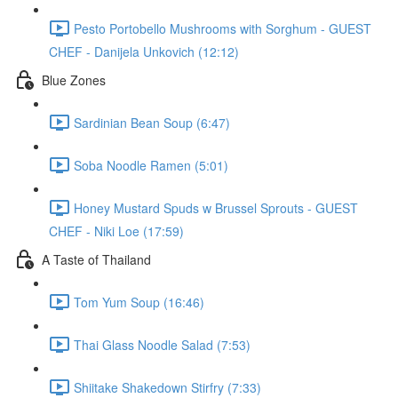
Pesto Portobello Mushrooms with Sorghum - GUEST
CHEF - Danijela Unkovich (12:12)
Blue Zones
Sardinian Bean Soup (6:47)
Soba Noodle Ramen (5:01)
Honey Mustard Spuds w Brussel Sprouts - GUEST
CHEF - Niki Loe (17:59)
A Taste of Thailand
Tom Yum Soup (16:46)
Thai Glass Noodle Salad (7:53)
Shiitake Shakedown Stirfry (7:33)