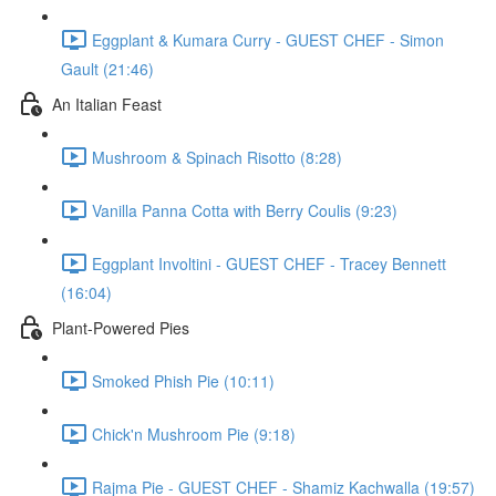
Eggplant & Kumara Curry - GUEST CHEF - Simon
Gault (21:46)
An Italian Feast
Mushroom & Spinach Risotto (8:28)
Vanilla Panna Cotta with Berry Coulis (9:23)
Eggplant Involtini - GUEST CHEF - Tracey Bennett
(16:04)
Plant-Powered Pies
Smoked Phish Pie (10:11)
Chick'n Mushroom Pie (9:18)
Rajma Pie - GUEST CHEF - Shamiz Kachwalla (19:57)