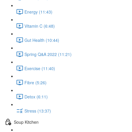
Energy (11:43)
Vitamin C (6:48)
Gut Health (10:44)
Spring Q&A 2022 (11:21)
Exercise (11:40)
Fibre (5:26)
Detox (6:11)
Stress (13:37)
Soup Kitchen