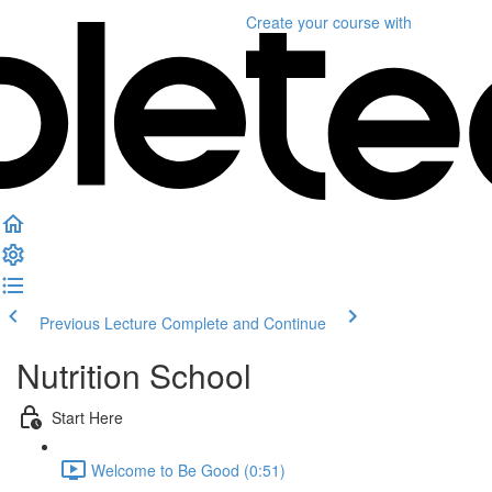
Create your course
with
Previous Lecture
Complete and Continue
Nutrition School
Start Here
Welcome to Be Good (0:51)