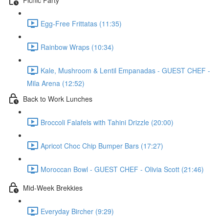
Egg-Free Frittatas (11:35)
Rainbow Wraps (10:34)
Kale, Mushroom & Lentil Empanadas - GUEST CHEF -
Mila Arena (12:52)
Back to Work Lunches
Broccoli Falafels with Tahini Drizzle (20:00)
Apricot Choc Chip Bumper Bars (17:27)
Moroccan Bowl - GUEST CHEF - Olivia Scott (21:46)
Mid-Week Brekkies
Everyday Bircher (9:29)