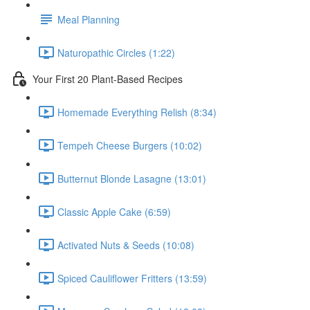
Meal Planning
Naturopathic Circles (1:22)
Your First 20 Plant-Based Recipes
Homemade Everything Relish (8:34)
Tempeh Cheese Burgers (10:02)
Butternut Blonde Lasagne (13:01)
Classic Apple Cake (6:59)
Activated Nuts & Seeds (10:08)
Spiced Cauliflower Fritters (13:59)