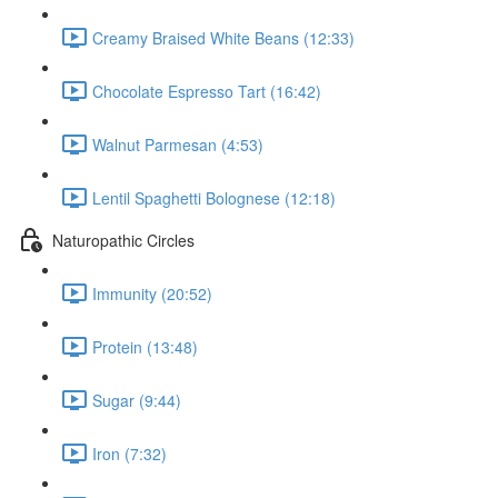
Creamy Braised White Beans (12:33)
Chocolate Espresso Tart (16:42)
Walnut Parmesan (4:53)
Lentil Spaghetti Bolognese (12:18)
Naturopathic Circles
Immunity (20:52)
Protein (13:48)
Sugar (9:44)
Iron (7:32)