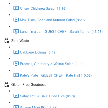
Crispy Chickpea Salad (11:16)
Mexi Black Bean and Kumara Salad (8:20)
Lunch in a Jar - GUEST CHEF - Sarah Tanner (13:53)
Zero Waste
Cabbage Dolmas (6:49)
Broccoli, Cranberry & Walnut Salad (9:22)
Kate's Plate - GUEST CHEF - Kate Hall (10:02)
Gluten Free Goodness
Satay Tofu & Cauli Fried Rice (6:40)
Golden Millet Pilaf (6:31)