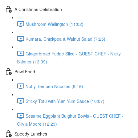
A Christmas Celebration
Mushroom Wellington (11:02)
Kumara, Chickpea & Walnut Salad (7:25)
Gingerbread Fudge Slice - GUEST CHEF - Nicky
Skinner (13:39)
Bowl Food
Nutty Tempeh Noodles (9:16)
Sticky Tofu with Yum Yum Sauce (10:07)
Sesame Eggplant Bulghur Bowls - GUEST CHEF -
Olivia Moore (12:23)
Speedy Lunches