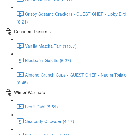
Crispy Sesame Crackers - GUEST CHEF - Libby Bird
(8:21)
Decadent Desserts
Vanilla Matcha Tart (11:07)
Blueberry Galette (6:27)
Almond Crunch Cups - GUEST CHEF - Naomi Toilalo
(8:45)
Winter Warmers
Lentil Dahl (5:59)
Seafoody Chowder (4:17)