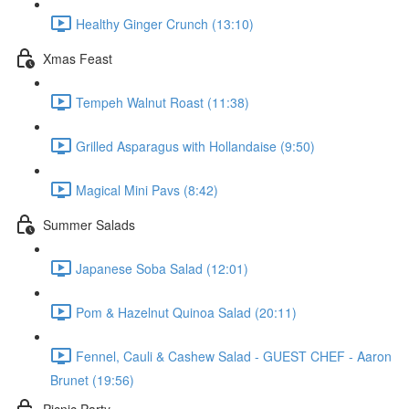
Healthy Ginger Crunch (13:10)
Xmas Feast
Tempeh Walnut Roast (11:38)
Grilled Asparagus with Hollandaise (9:50)
Magical Mini Pavs (8:42)
Summer Salads
Japanese Soba Salad (12:01)
Pom & Hazelnut Quinoa Salad (20:11)
Fennel, Cauli & Cashew Salad - GUEST CHEF - Aaron
Brunet (19:56)
Picnic Party