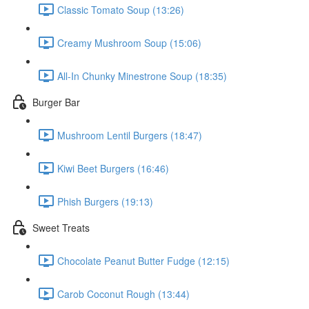
Classic Tomato Soup (13:26)
Creamy Mushroom Soup (15:06)
All-In Chunky Minestrone Soup (18:35)
Burger Bar
Mushroom Lentil Burgers (18:47)
Kiwi Beet Burgers (16:46)
Phish Burgers (19:13)
Sweet Treats
Chocolate Peanut Butter Fudge (12:15)
Carob Coconut Rough (13:44)