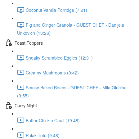
Coconut Vanilla Porridge (7:21)
Fig and Ginger Granola - GUEST CHEF - Danijela
Unkovich (13:26)
Toast Toppers
Sneaky Scrambled Eggies (12:31)
Creamy Mushrooms (9:42)
Smoky Baked Beans - GUEST CHEF - Mila Glucina
(9:55)
Curry Night
Butter Chick'n Cauli (19:48)
Palak Tofu (9:48)