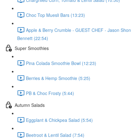
Choc Top Muesli Bars (13:23)
Apple & Berry Crumble - GUEST CHEF - Jason Shon
Bennett (22:54)
Super Smoothies
Pina Colada Smoothie Bowl (12:23)
Berries & Hemp Smoothie (5:25)
PB & Choc Frosty (5:44)
Autumn Salads
Eggplant & Chickpea Salad (5:54)
Beetroot & Lentil Salad (7:54)