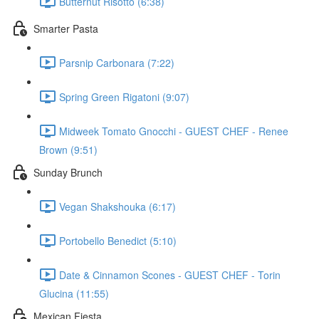
Butternut Risotto (6:38)
Smarter Pasta
Parsnip Carbonara (7:22)
Spring Green Rigatoni (9:07)
Midweek Tomato Gnocchi - GUEST CHEF - Renee
Brown (9:51)
Sunday Brunch
Vegan Shakshouka (6:17)
Portobello Benedict (5:10)
Date & Cinnamon Scones - GUEST CHEF - Torin
Glucina (11:55)
Mexican Fiesta