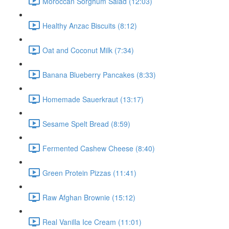
Moroccan Sorghum Salad (12:03)
Healthy Anzac Biscuits (8:12)
Oat and Coconut Milk (7:34)
Banana Blueberry Pancakes (8:33)
Homemade Sauerkraut (13:17)
Sesame Spelt Bread (8:59)
Fermented Cashew Cheese (8:40)
Green Protein Pizzas (11:41)
Raw Afghan Brownie (15:12)
Real Vanilla Ice Cream (11:01)