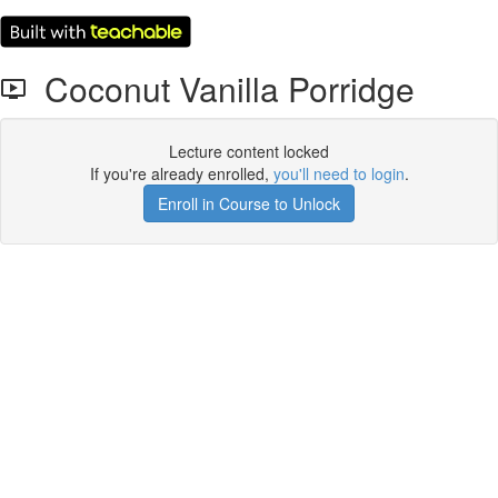
Coconut Vanilla Porridge
Lecture content locked
If you're already enrolled,
you'll need to login
.
Enroll in Course to Unlock