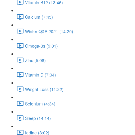
Vitamin B12 (13:46)
Calcium (7:45)
Winter Q&A 2021 (14:20)
Omega-3s (9:01)
Zinc (5:08)
Vitamin D (7:04)
Weight Loss (11:22)
Selenium (4:34)
Sleep (14:14)
Iodine (3:02)