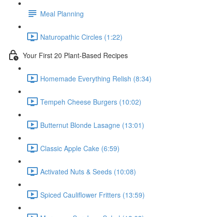
Meal Planning
Naturopathic Circles (1:22)
Your First 20 Plant-Based Recipes
Homemade Everything Relish (8:34)
Tempeh Cheese Burgers (10:02)
Butternut Blonde Lasagne (13:01)
Classic Apple Cake (6:59)
Activated Nuts & Seeds (10:08)
Spiced Cauliflower Fritters (13:59)