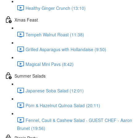
Healthy Ginger Crunch (13:10)
Xmas Feast
Tempeh Walnut Roast (11:38)
Grilled Asparagus with Hollandaise (9:50)
Magical Mini Pavs (8:42)
Summer Salads
Japanese Soba Salad (12:01)
Pom & Hazelnut Quinoa Salad (20:11)
Fennel, Cauli & Cashew Salad - GUEST CHEF - Aaron
Brunet (19:56)
Picnic Party