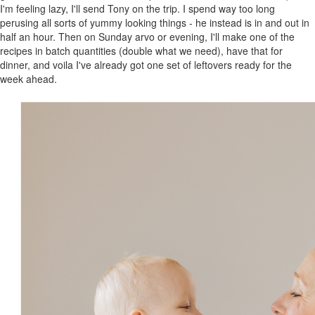
I'm feeling lazy, I'll send Tony on the trip. I spend way too long
perusing all sorts of yummy looking things - he instead is in and out in
half an hour. Then on Sunday arvo or evening, I'll make one of the
recipes in batch quantities (double what we need), have that for
dinner, and voila I've already got one set of leftovers ready for the
week ahead.