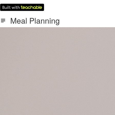
Meal Planning