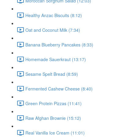
Moroccan Sorghum Salad (12:03)
Healthy Anzac Biscuits (8:12)
Oat and Coconut Milk (7:34)
Banana Blueberry Pancakes (8:33)
Homemade Sauerkraut (13:17)
Sesame Spelt Bread (8:59)
Fermented Cashew Cheese (8:40)
Green Protein Pizzas (11:41)
Raw Afghan Brownie (15:12)
Real Vanilla Ice Cream (11:01)