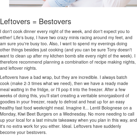
Leftovers = Bestovers
I don't cook dinner every night of the week, and don't expect you to
either! Life's busy, I have two crazy minis racing around my feet, and
am sure you're busy too. Also, I want to spend my evenings doing
other things besides just cooking (and you can be sure Tony doesn't
want to clean up after my kitchen bomb site every night of the week). I
therefore recommend planning a combination of recipe making nights,
and leftover nights.
Leftovers have a bad wrap, but they are incredible. I always batch
cook (make 2-3 times what we need), then we have a ready made
meal waiting in the fridge, or I'll pop it into the freezer. After a few
weeks of doing this, you'll start creating a veritable smorgasbord of
goodies in your freezer, ready to defrost and heat up for an easy
healthy fast food weeknight meal. Imagine it... Lentil Bolognese on a
Monday, Kiwi Beet Burgers on a Wednesday. No more needing to call
up your local for a last minute takeaway when you plan in this way, and
it's no extra work for you either. Ideal. Leftovers have suddenly
become your bestovers.