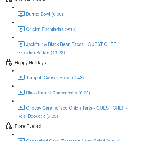
Burrito Bowl (6:08)
Chick'n Enchiladas (9:12)
Jackfruit & Black Bean Tacos - GUEST CHEF -
Graedon Parker (13:28)
Happy Holidays
Tempeh Caesar Salad (7:43)
Black Forest Cheesecake (6:26)
Cheesy Caramelised Onion Tarts - GUEST CHEF -
Kelsi Boocock (9:33)
Fibre Fuelled
Chargrilled Corn, Tomato & Lentil Salad (10:50)