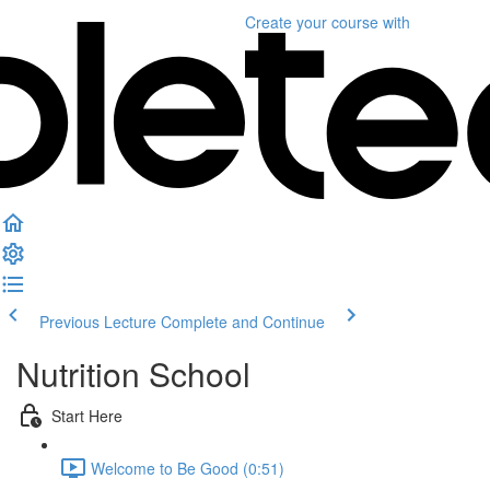
Create your course
with
Previous Lecture
Complete and Continue
Nutrition School
Start Here
Welcome to Be Good (0:51)