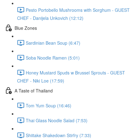
Pesto Portobello Mushrooms with Sorghum - GUEST
CHEF - Danijela Unkovich (12:12)
Blue Zones
Sardinian Bean Soup (6:47)
Soba Noodle Ramen (5:01)
Honey Mustard Spuds w Brussel Sprouts - GUEST
CHEF - Niki Loe (17:59)
A Taste of Thailand
Tom Yum Soup (16:46)
Thai Glass Noodle Salad (7:53)
Shiitake Shakedown Stirfry (7:33)