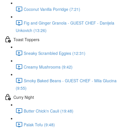
Coconut Vanilla Porridge (7:21)
Fig and Ginger Granola - GUEST CHEF - Danijela
Unkovich (13:26)
Toast Toppers
Sneaky Scrambled Eggies (12:31)
Creamy Mushrooms (9:42)
Smoky Baked Beans - GUEST CHEF - Mila Glucina
(9:55)
Curry Night
Butter Chick'n Cauli (19:48)
Palak Tofu (9:48)