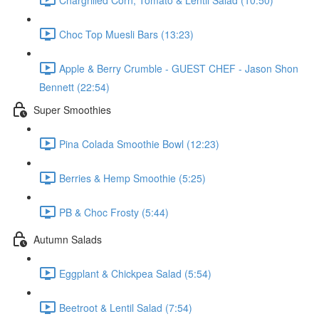
Choc Top Muesli Bars (13:23)
Apple & Berry Crumble - GUEST CHEF - Jason Shon
Bennett (22:54)
Super Smoothies
Pina Colada Smoothie Bowl (12:23)
Berries & Hemp Smoothie (5:25)
PB & Choc Frosty (5:44)
Autumn Salads
Eggplant & Chickpea Salad (5:54)
Beetroot & Lentil Salad (7:54)