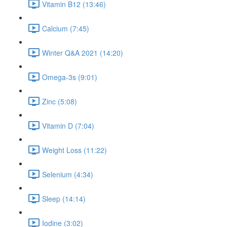
Vitamin B12 (13:46)
Calcium (7:45)
Winter Q&A 2021 (14:20)
Omega-3s (9:01)
Zinc (5:08)
Vitamin D (7:04)
Weight Loss (11:22)
Selenium (4:34)
Sleep (14:14)
Iodine (3:02)