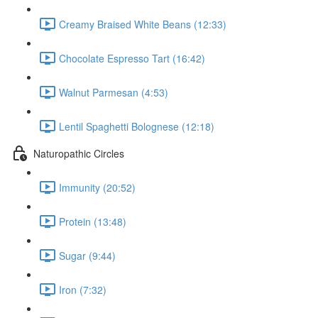
Creamy Braised White Beans (12:33)
Chocolate Espresso Tart (16:42)
Walnut Parmesan (4:53)
Lentil Spaghetti Bolognese (12:18)
Naturopathic Circles
Immunity (20:52)
Protein (13:48)
Sugar (9:44)
Iron (7:32)