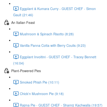
Eggplant & Kumara Curry - GUEST CHEF - Simon
Gault (21:46)
An Italian Feast
Mushroom & Spinach Risotto (8:28)
Vanilla Panna Cotta with Berry Coulis (9:23)
Eggplant Involtini - GUEST CHEF - Tracey Bennett
(16:04)
Plant-Powered Pies
Smoked Phish Pie (10:11)
Chick'n Mushroom Pie (9:18)
Rajma Pie - GUEST CHEF - Shamiz Kachwalla (19:57)