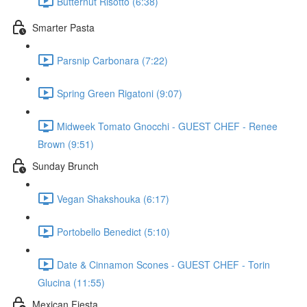
Butternut Risotto (6:38)
Smarter Pasta
Parsnip Carbonara (7:22)
Spring Green Rigatoni (9:07)
Midweek Tomato Gnocchi - GUEST CHEF - Renee
Brown (9:51)
Sunday Brunch
Vegan Shakshouka (6:17)
Portobello Benedict (5:10)
Date & Cinnamon Scones - GUEST CHEF - Torin
Glucina (11:55)
Mexican Fiesta