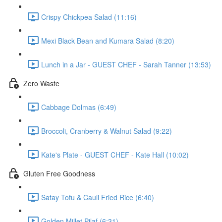
Crispy Chickpea Salad (11:16)
Mexi Black Bean and Kumara Salad (8:20)
Lunch in a Jar - GUEST CHEF - Sarah Tanner (13:53)
Zero Waste
Cabbage Dolmas (6:49)
Broccoli, Cranberry & Walnut Salad (9:22)
Kate's Plate - GUEST CHEF - Kate Hall (10:02)
Gluten Free Goodness
Satay Tofu & Cauli Fried Rice (6:40)
Golden Millet Pilaf (6:31)