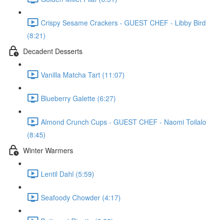
Crispy Sesame Crackers - GUEST CHEF - Libby Bird
(8:21)
Decadent Desserts
Vanilla Matcha Tart (11:07)
Blueberry Galette (6:27)
Almond Crunch Cups - GUEST CHEF - Naomi Toilalo
(8:45)
Winter Warmers
Lentil Dahl (5:59)
Seafoody Chowder (4:17)