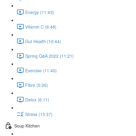
Energy (11:43)
Vitamin C (6:48)
Gut Health (10:44)
Spring Q&A 2022 (11:21)
Exercise (11:40)
Fibre (5:26)
Detox (6:11)
Stress (13:37)
Soup Kitchen