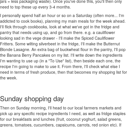
jars = less packaging waste). Once you've done this, you'll then only
need to top these up every 3-4 months.
I personally spend half an hour or so on a Saturday (often more... I'm
addicted to cook books), planning my main meals for the week ahead.
I'll flick through cookbooks, look at what we've got in the fridge and
pantry that needs using up, and go from there. e.g. a cauliflower
looking sad in the vege drawer - I'll make the Spiced Cauliflower
Fritters. Some wilting silverbeet in the fridge, I'll make the Butternut
Blonde Lasagne. An extra bag of buckwheat flour in the pantry, I'll pop
the Banana Berry Pancakes on my list. I'll write down the ingredients
I'm wanting to use up (in a "To Use" list), then beside each one, the
recipe I'm going to make to use it. From there, I'll check what else I
need in terms of fresh produce, then that becomes my shopping list for
the week.
Sunday shopping day
Then on Sunday morning, I'll head to our local farmers markets and
pick up any specific recipe ingredients I need, as well as fridge staples
for our breakfasts and lunches (fruit, coconut yoghurt, salad greens,
greens, tomatoes, cucumbers, capsicums, carrots, red onion etc). If