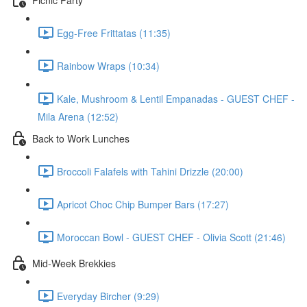
Egg-Free Frittatas (11:35)
Rainbow Wraps (10:34)
Kale, Mushroom & Lentil Empanadas - GUEST CHEF -
Mila Arena (12:52)
Back to Work Lunches
Broccoli Falafels with Tahini Drizzle (20:00)
Apricot Choc Chip Bumper Bars (17:27)
Moroccan Bowl - GUEST CHEF - Olivia Scott (21:46)
Mid-Week Brekkies
Everyday Bircher (9:29)