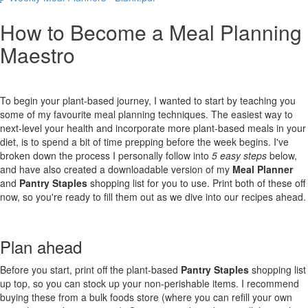
How to Become a Meal Planning
Maestro
To begin your plant-based journey, I wanted to start by teaching you
some of my favourite meal planning techniques. The easiest way to
next-level your health and incorporate more plant-based meals in your
diet, is to spend a bit of time prepping before the week begins. I've
broken down the process I personally follow into
5 easy steps
below,
and have also created a downloadable version of my
Meal Planner
and
Pantry Staples
shopping list for you to use. Print both of these off
now, so you're ready to fill them out as we dive into our recipes ahead.
Plan ahead
Before you start, print off the plant-based
Pantry Staples
shopping list
up top, so you can stock up your non-perishable items. I recommend
buying these from a bulk foods store (where you can refill your own