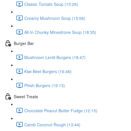
Classic Tomato Soup (13:26)
Creamy Mushroom Soup (15:06)
All-In Chunky Minestrone Soup (18:35)
Burger Bar
Mushroom Lentil Burgers (18:47)
Kiwi Beet Burgers (16:46)
Phish Burgers (19:13)
Sweet Treats
Chocolate Peanut Butter Fudge (12:15)
Carob Coconut Rough (13:44)