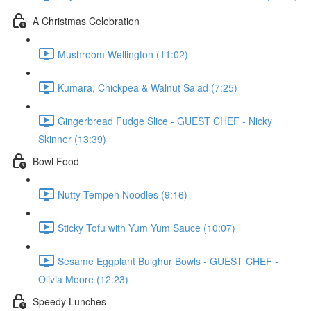
A Christmas Celebration
Mushroom Wellington (11:02)
Kumara, Chickpea & Walnut Salad (7:25)
Gingerbread Fudge Slice - GUEST CHEF - Nicky
Skinner (13:39)
Bowl Food
Nutty Tempeh Noodles (9:16)
Sticky Tofu with Yum Yum Sauce (10:07)
Sesame Eggplant Bulghur Bowls - GUEST CHEF -
Olivia Moore (12:23)
Speedy Lunches