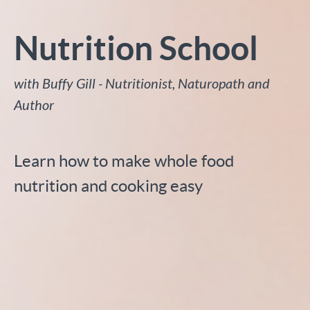
Nutrition School
with Buffy Gill - Nutritionist, Naturopath and
Author
Learn how to make whole food
nutrition and cooking easy