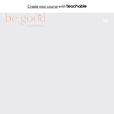
Create your course
with