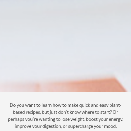
Do you want to learn how to make quick and easy plant-
based recipes, but just don't know where to start? Or
perhaps you're wanting to lose weight, boost your energy,
improve your digestion, or supercharge your mood.