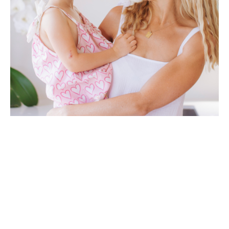
HI, I'M BUFFY
Welcome to
Be Good
, my online plant-based cooking
school. I'm so excited for you to join me.
After recovering from Graves' disease naturally using