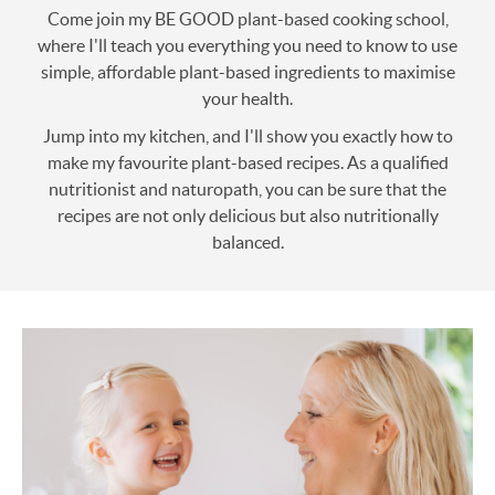
Come join my BE GOOD plant-based cooking school,
where I'll teach you everything you need to know to use
simple, affordable plant-based ingredients to maximise
your health.
Jump into my kitchen, and I'll show you exactly how to
make my favourite plant-based recipes. As a qualified
nutritionist and naturopath, you can be sure that the
recipes are not only delicious but also nutritionally
balanced.